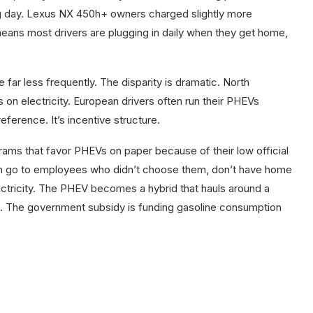
g day. Lexus NX 450h+ owners charged slightly more
 means most drivers are plugging in daily when they get home,
far less frequently. The disparity is dramatic. North
 on electricity. European drivers often run their PHEVs
reference. It’s incentive structure.
ms that favor PHEVs on paper because of their low official
n go to employees who didn’t choose them, don’t have home
ectricity. The PHEV becomes a hybrid that hauls around a
n. The government subsidy is funding gasoline consumption