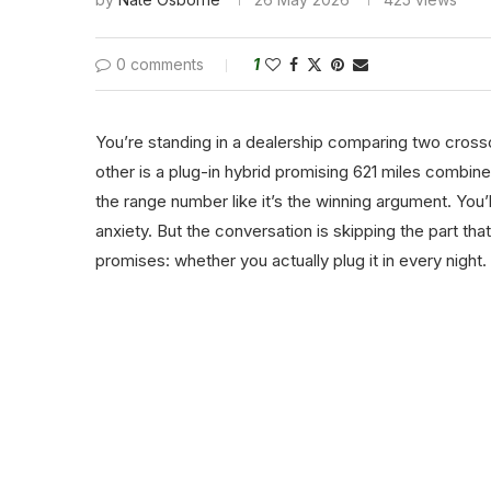
0 comments
1
You’re standing in a dealership comparing two crosso
other is a plug-in hybrid promising 621 miles combi
the range number like it’s the winning argument. You’
anxiety. But the conversation is skipping the part t
promises: whether you actually plug it in every night.