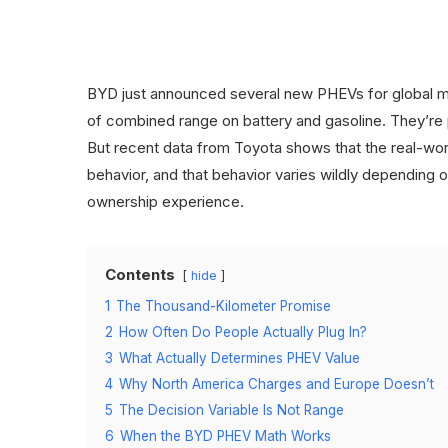
BYD just announced several new PHEVs for global m
of combined range on battery and gasoline. They’re p
But recent data from Toyota shows that the real-wor
behavior, and that behavior varies wildly depending
ownership experience.
Contents
hide
1
The Thousand-Kilometer Promise
2
How Often Do People Actually Plug In?
3
What Actually Determines PHEV Value
4
Why North America Charges and Europe Doesn’t
5
The Decision Variable Is Not Range
6
When the BYD PHEV Math Works