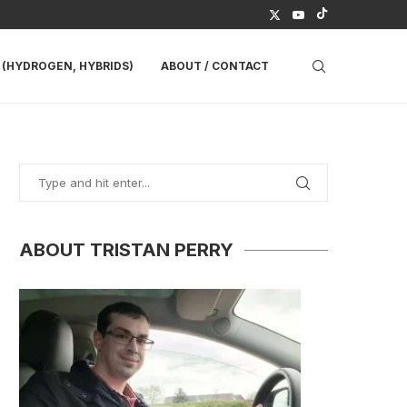
(HYDROGEN, HYBRIDS)
ABOUT / CONTACT
ABOUT TRISTAN PERRY