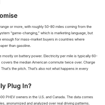
romise
 range or more, with roughly 50-80 miles coming from the
system “game-changing,” which is marketing language, but
ble enough for mass-market buyers in countries where
heaper than gasoline.
ostly on battery power. Electricity per mile is typically 60-
ge covers the median American commute twice over. Charge
 That’s the pitch. That’s also not what happens in every
ly Plug In?
,600 PHEV owners in the U.S. and Canada. The data comes
, anonymized and analyzed over real driving patterns.