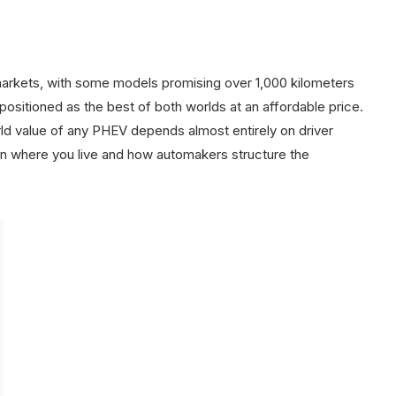
arkets, with some models promising over 1,000 kilometers
ositioned as the best of both worlds at an affordable price.
ld value of any PHEV depends almost entirely on driver
 on where you live and how automakers structure the