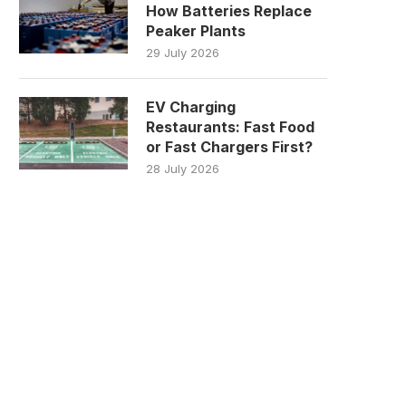
How Batteries Replace
Peaker Plants
29 July 2026
EV Charging
Restaurants: Fast Food
or Fast Chargers First?
28 July 2026