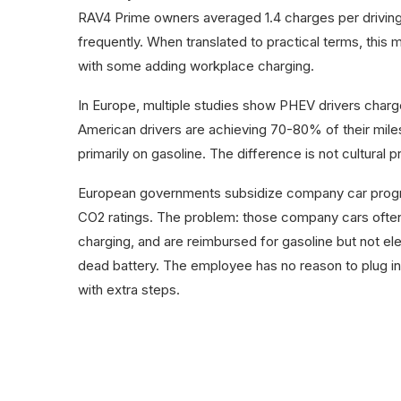
RAV4 Prime owners averaged 1.4 charges per drivin
frequently. When translated to practical terms, this
with some adding workplace charging.
In Europe, multiple studies show PHEV drivers charge 
American drivers are achieving 70-80% of their miles
primarily on gasoline. The difference is not cultural p
European governments subsidize company car progra
CO2 ratings. The problem: those company cars ofte
charging, and are reimbursed for gasoline but not el
dead battery. The employee has no reason to plug i
with extra steps.