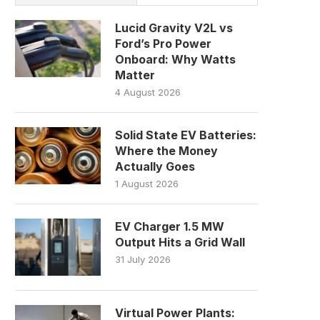
Lucid Gravity V2L vs
Ford’s Pro Power
Onboard: Why Watts
Matter
4 August 2026
Solid State EV Batteries:
Where the Money
Actually Goes
1 August 2026
EV Charger 1.5 MW
Output Hits a Grid Wall
31 July 2026
Virtual Power Plants: