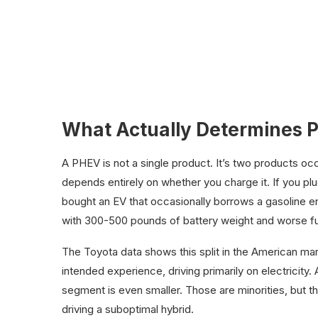
What Actually Determines 
A PHEV is not a single product. It’s two products o
depends entirely on whether you charge it. If you plu
bought an EV that occasionally borrows a gasoline engi
with 300-500 pounds of battery weight and worse fu
The Toyota data shows this split in the American ma
intended experience, driving primarily on electricity.
segment is even smaller. Those are minorities, but
driving a suboptimal hybrid.