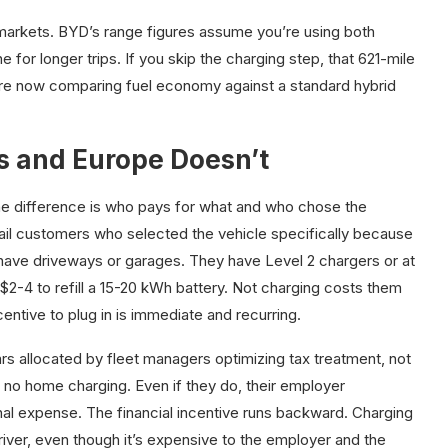
markets. BYD’s range figures assume you’re using both
e for longer trips. If you skip the charging step, that 621-mile
’re now comparing fuel economy against a standard hybrid
 and Europe Doesn’t
The difference is who pays for what and who chose the
ail customers who selected the vehicle specifically because
ave driveways or garages. They have Level 2 chargers or at
 $2-4 to refill a 15-20 kWh battery. Not charging costs them
centive to plug in is immediate and recurring.
s allocated by fleet managers optimizing tax treatment, not
s no home charging. Even if they do, their employer
onal expense. The financial incentive runs backward. Charging
river, even though it’s expensive to the employer and the