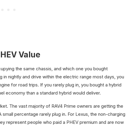
PHEV Value
ccupying the same chassis, and which one you bought
g in nightly and drive within the electric range most days, you
ne for road trips. If you rarely plug in, you bought a hybrid
el economy than a standard hybrid would deliver.
rket. The vast majority of RAV4 Prime owners are getting the
 A small percentage rarely plug in. For Lexus, the non-charging
 they represent people who paid a PHEV premium and are now