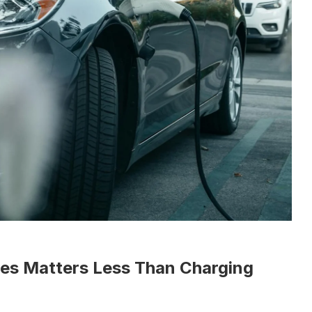
es Matters Less Than Charging