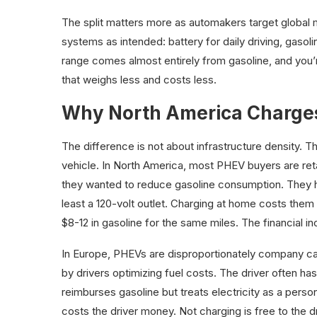
The split matters more as automakers target global 
systems as intended: battery for daily driving, gasolin
range comes almost entirely from gasoline, and you
that weighs less and costs less.
Why North America Charges
The difference is not about infrastructure density. 
vehicle. In North America, most PHEV buyers are ret
they wanted to reduce gasoline consumption. They h
least a 120-volt outlet. Charging at home costs them
$8-12 in gasoline for the same miles. The financial in
In Europe, PHEVs are disproportionately company car
by drivers optimizing fuel costs. The driver often ha
reimburses gasoline but treats electricity as a pers
costs the driver money. Not charging is free to the d