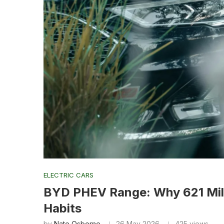
ELECTRIC CARS
BYD PHEV Range: Why 621 Mil
Habits
by
Nate Osborne
26 May 2026
425
views