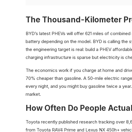
The Thousand-Kilometer P
BYD’s latest PHEVs will offer 621 miles of combined
battery depending on the model. BYD is calling the 
the engineering target is real: build a PHEV afforda
charging infrastructure is sparse but electricity is c
The economics work if you charge at home and drive m
70% cheaper than gasoline. A 50-mile electric ran
every night, and you might buy gasoline twice a year.
market.
How Often Do People Actual
Toyota recently published research tracking over 8
from Toyota RAV4 Prime and Lexus NX 450h+ vehicles