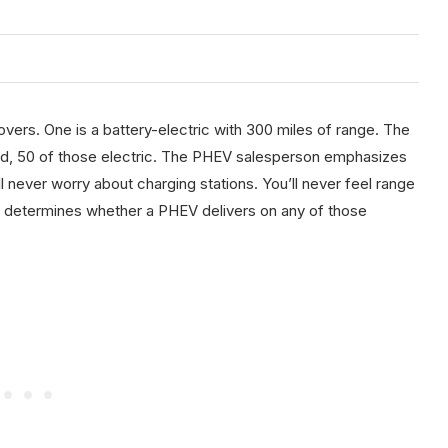
vers. One is a battery-electric with 300 miles of range. The
ned, 50 of those electric. The PHEV salesperson emphasizes
ll never worry about charging stations. You’ll never feel range
hat determines whether a PHEV delivers on any of those