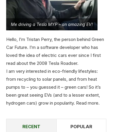
Me driving a Tesla MYP – an amazing EV!
Hello, I’m Tristan Perry, the person behind Green
Car Future. I’m a software developer who has
loved the idea of electric cars ever since I first
read about the 2008 Tesla Roadser.
I am very interested in eco-friendly lifestyles:
from recycling to solar panels, and from heat
pumps to – you guessed it – green cars! So it’s
been great seeing EVs (and to a lesser extent,
hydrogen cars) grow in popularity.
Read more
.
RECENT
POPULAR