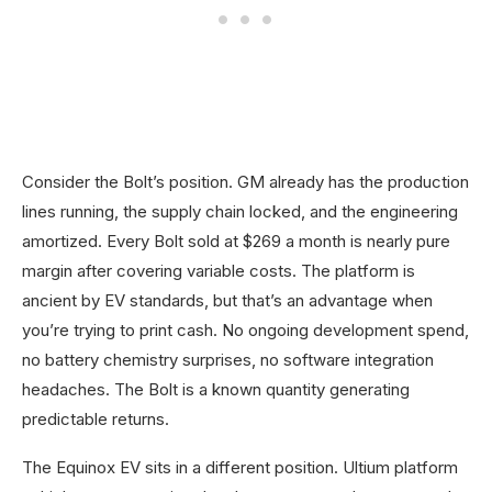
Consider the Bolt’s position. GM already has the production
lines running, the supply chain locked, and the engineering
amortized. Every Bolt sold at $269 a month is nearly pure
margin after covering variable costs. The platform is
ancient by EV standards, but that’s an advantage when
you’re trying to print cash. No ongoing development spend,
no battery chemistry surprises, no software integration
headaches. The Bolt is a known quantity generating
predictable returns.
The Equinox EV sits in a different position. Ultium platform