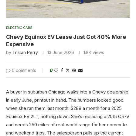
ELECTRIC CARS
Chevy Equinox EV Lease Just Got 40% More
Expensive
by
Tristan Perry
13 June 2026
1.8K
views
0 comments
0
A buyer in suburban Chicago walks into a Chevy dealership
in early June, printout in hand. The numbers looked good
when she ran them last month: $289 a month for a 2025
Equinox EV 2LT, nothing down. She’s replacing a 2015 CR-V
and needs 250 miles of real-world range for her commute
and weekend trips. The salesperson pulls up the current