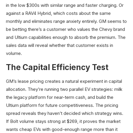
in the low $300s with similar range and faster charging. Or
against a RAV4 Hybrid, which costs about the same
monthly and eliminates range anxiety entirely. GM seems to
be betting there’s a customer who values the Chevy brand
and Ultium capabilities enough to absorb the premium. The
sales data will reveal whether that customer exists in
volume.
The Capital Efficiency Test
GM’s lease pricing creates a natural experiment in capital
allocation. They’re running two parallel EV strategies: milk
the legacy platform for near-term cash, and build the
Ultium platform for future competitiveness. The pricing
spread reveals they haven’t decided which strategy wins.
If Bolt volume stays strong at $269, it proves the market
wants cheap EVs with good-enough range more than it