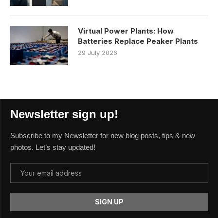
Virtual Power Plants: How
Batteries Replace Peaker Plants
29 July 2026
Newsletter sign up!
Subscribe to my Newsletter for new blog posts, tips & new
photos. Let’s stay updated!