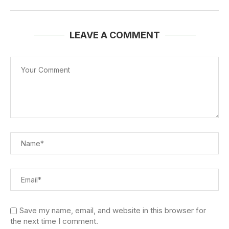
LEAVE A COMMENT
Save my name, email, and website in this browser for
the next time I comment.