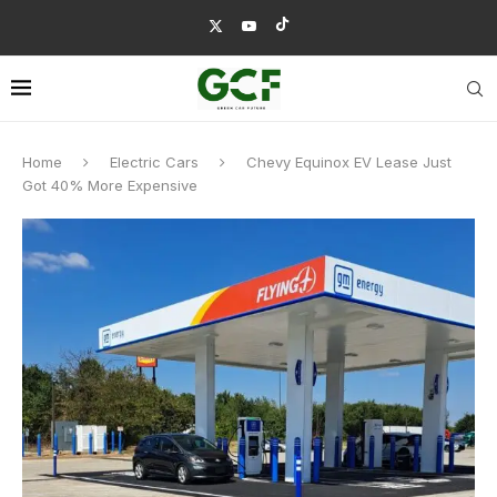
Home
Electric Cars
Chevy Equinox EV Lease Just
Got 40% More Expensive