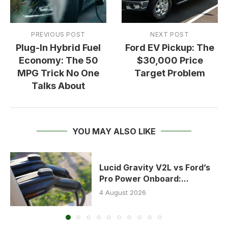
PREVIOUS POST
NEXT POST
Plug-In Hybrid Fuel
Ford EV Pickup: The
Economy: The 50
$30,000 Price
MPG Trick No One
Target Problem
Talks About
YOU MAY ALSO LIKE
Lucid Gravity V2L vs Ford’s
Pro Power Onboard:...
4 August 2026