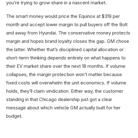
you’re trying to grow share in a nascent market.
The smart money would price the Equinox at $319 per
month and accept lower margin to pull buyers off the Bolt
and away from Hyundai. The conservative money protects
margin and hopes brand loyalty closes the gap. GM chose
the latter. Whether that’s disciplined capital allocation or
short-term thinking depends entirely on what happens to
their EV market share over the next 18 months. If volume
collapses, the margin protection won’t matter because
fixed costs will overwhelm the unit economics. If volume
holds, they’ll claim vindication. Either way, the customer
standing in that Chicago dealership just got a clear
message about which vehicle GM actually built for her
budget.