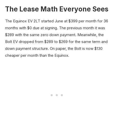
The Lease Math Everyone Sees
The Equinox EV 2LT started June at $399 per month for 36
months with $0 due at signing. The previous month it was
$289 with the same zero down payment. Meanwhile, the
Bolt EV dropped from $289 to $269 for the same term and
down payment structure. On paper, the Bolt is now $130
cheaper per month than the Equinox.