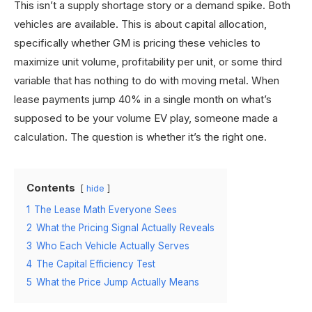
This isn’t a supply shortage story or a demand spike. Both
vehicles are available. This is about capital allocation,
specifically whether GM is pricing these vehicles to
maximize unit volume, profitability per unit, or some third
variable that has nothing to do with moving metal. When
lease payments jump 40% in a single month on what’s
supposed to be your volume EV play, someone made a
calculation. The question is whether it’s the right one.
Contents
hide
1
The Lease Math Everyone Sees
2
What the Pricing Signal Actually Reveals
3
Who Each Vehicle Actually Serves
4
The Capital Efficiency Test
5
What the Price Jump Actually Means