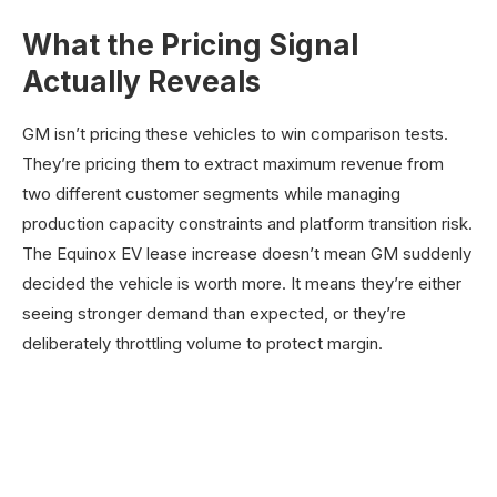
What the Pricing Signal
Actually Reveals
GM isn’t pricing these vehicles to win comparison tests.
They’re pricing them to extract maximum revenue from
two different customer segments while managing
production capacity constraints and platform transition risk.
The Equinox EV lease increase doesn’t mean GM suddenly
decided the vehicle is worth more. It means they’re either
seeing stronger demand than expected, or they’re
deliberately throttling volume to protect margin.