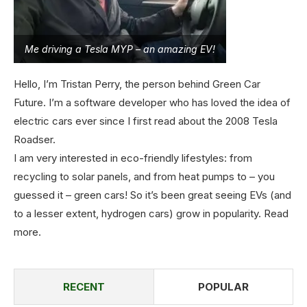
Me driving a Tesla MYP – an amazing EV!
Hello, I’m Tristan Perry, the person behind Green Car
Future. I’m a software developer who has loved the idea of
electric cars ever since I first read about the 2008 Tesla
Roadser.
I am very interested in eco-friendly lifestyles: from
recycling to solar panels, and from heat pumps to – you
guessed it – green cars! So it’s been great seeing EVs (and
to a lesser extent, hydrogen cars) grow in popularity.
Read
more
.
RECENT
POPULAR