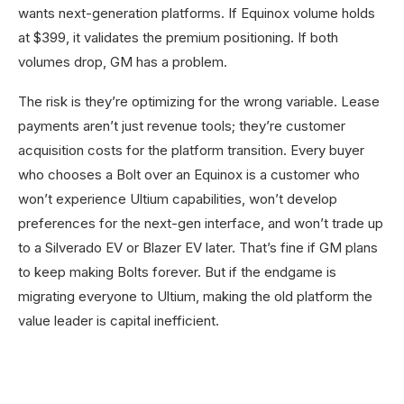
wants next-generation platforms. If Equinox volume holds
at $399, it validates the premium positioning. If both
volumes drop, GM has a problem.
The risk is they’re optimizing for the wrong variable. Lease
payments aren’t just revenue tools; they’re customer
acquisition costs for the platform transition. Every buyer
who chooses a Bolt over an Equinox is a customer who
won’t experience Ultium capabilities, won’t develop
preferences for the next-gen interface, and won’t trade up
to a Silverado EV or Blazer EV later. That’s fine if GM plans
to keep making Bolts forever. But if the endgame is
migrating everyone to Ultium, making the old platform the
value leader is capital inefficient.