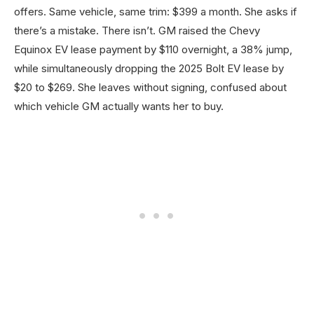
offers. Same vehicle, same trim: $399 a month. She asks if
there’s a mistake. There isn’t. GM raised the Chevy
Equinox EV lease payment by $110 overnight, a 38% jump,
while simultaneously dropping the 2025 Bolt EV lease by
$20 to $269. She leaves without signing, confused about
which vehicle GM actually wants her to buy.