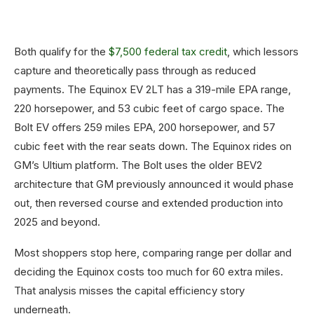
Both qualify for the
$7,500 federal tax credit
, which lessors
capture and theoretically pass through as reduced
payments. The Equinox EV 2LT has a 319-mile EPA range,
220 horsepower, and 53 cubic feet of cargo space. The
Bolt EV offers 259 miles EPA, 200 horsepower, and 57
cubic feet with the rear seats down. The Equinox rides on
GM’s Ultium platform. The Bolt uses the older BEV2
architecture that GM previously announced it would phase
out, then reversed course and extended production into
2025 and beyond.
Most shoppers stop here, comparing range per dollar and
deciding the Equinox costs too much for 60 extra miles.
That analysis misses the capital efficiency story
underneath.