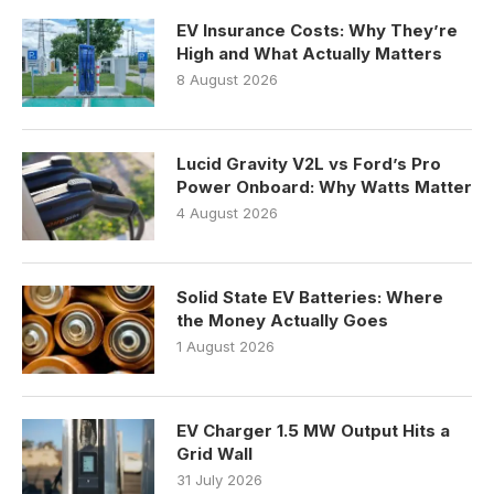
EV Insurance Costs: Why They’re
High and What Actually Matters
8 August 2026
Lucid Gravity V2L vs Ford’s Pro
Power Onboard: Why Watts Matter
4 August 2026
Solid State EV Batteries: Where
the Money Actually Goes
1 August 2026
EV Charger 1.5 MW Output Hits a
Grid Wall
31 July 2026