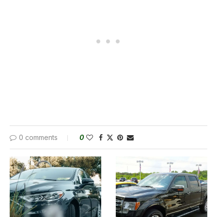
0 comments
0