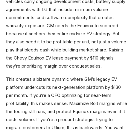
vehicles carry ongoing development costs, battery supply
agreements with LG that include minimum volume
commitments, and software complexity that creates
warranty exposure. GM needs the Equinox to succeed
because it anchors their entire midsize EV strategy. But
they also need it to be profitable per unit, not just a volume
play that bleeds cash while building market share. Raising
the Chevy Equinox EV lease payment by $110 signals
they’re prioritizing margin over conquest sales.
This creates a bizarre dynamic where GM’s legacy EV
platform undercuts its next-generation platform by $130
per month. If you’re a CFO optimizing for near-term
profitability, this makes sense. Maximize Bolt margins while
the tooling still runs, and protect Equinox margins even if it
costs volume. If you’re a product strategist trying to
migrate customers to Ultium, this is backwards. You want