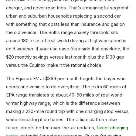
charger, and never road trips. That’s a meaningful segment:
urban and suburban households replacing a second car
with something that costs less than insurance and gas on
the old vehicle. The Bolt’s range anxiety threshold sits
around 180 miles of real-world driving at highway speed in
cold weather. If your use case fits inside that envelope, the
$20 monthly savings versus last month plus the $130 gap
versus the Equinox make it the rational choice.
The Equinox EV at $399 per month targets the buyer who
needs one vehicle to do everything. The extra 60 miles of
EPA range translates to about 40-50 miles of real-world
winter highway range, which is the difference between
making a 220-mile round trip with one charging stop versus
white-knuckling it on fumes. The Ultium platform also
future-proofs better: over-the-air updates,
faster charging
curve
, potential for battery upgrades. But you’re paying