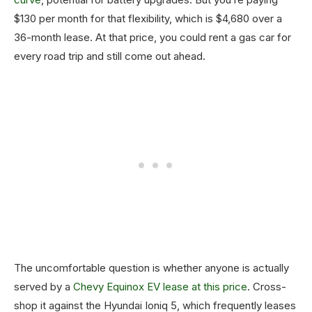
$130 per month for that flexibility, which is $4,680 over a
36-month lease. At that price, you could rent a gas car for
every road trip and still come out ahead.
The uncomfortable question is whether anyone is actually
served by a
Chevy Equinox EV lease at this price
. Cross-
shop it against the Hyundai Ioniq 5, which frequently leases