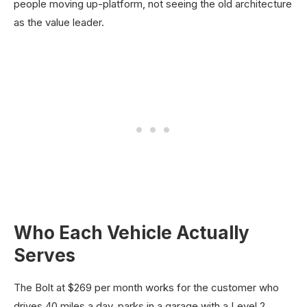
people moving up-platform, not seeing the old architecture
as the value leader.
Who Each Vehicle Actually
Serves
The Bolt at $269 per month works for the customer who
drives 40 miles a day, parks in a garage with a Level 2