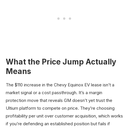
What the Price Jump Actually
Means
The $110 increase in the Chevy Equinox EV lease isn’t a
market signal or a cost passthrough. It’s a margin
protection move that reveals GM doesn’t yet trust the
Ultium platform to compete on price. They’re choosing
profitability per unit over customer acquisition, which works
if you’re defending an established position but fails if