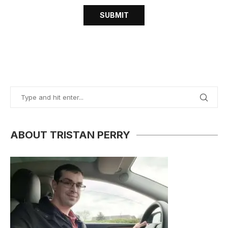
ABOUT TRISTAN PERRY