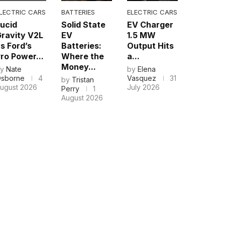
LECTRIC CARS
BATTERIES
ELECTRIC CARS
ucid
Solid State
EV Charger
ravity V2L
EV
1.5 MW
s Ford’s
Batteries:
Output Hits
ro Power...
Where the
a...
Money...
by
Nate
by
Elena
sborne
4
Vasquez
31
by
Tristan
ugust 2026
July 2026
Perry
1
August 2026