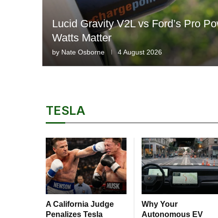
Lucid Gravity V2L vs Ford’s Pro 
Watts Matter
by
Nate Osborne
4 August 2026
TESLA
A California Judge
Why Your
Penalizes Tesla
Autonomous EV