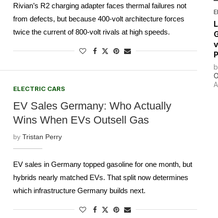
Rivian’s R2 charging adapter faces thermal failures not
E
from defects, but because 400-volt architecture forces
L
twice the current of 800-volt rivals at high speeds.
G
v
P
O
A
ELECTRIC CARS
EV Sales Germany: Who Actually
Wins When EVs Outsell Gas
by
Tristan Perry
EV sales in Germany topped gasoline for one month, but
hybrids nearly matched EVs. That split now determines
which infrastructure Germany builds next.