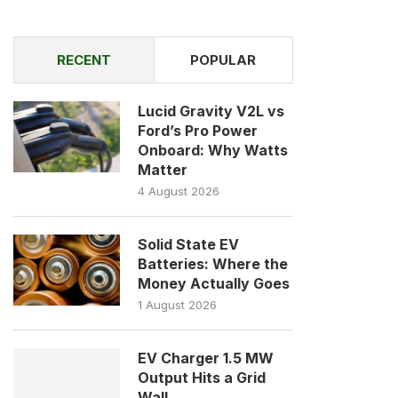
RECENT
POPULAR
Lucid Gravity V2L vs
Ford’s Pro Power
Onboard: Why Watts
Matter
4 August 2026
Solid State EV
Batteries: Where the
Money Actually Goes
1 August 2026
EV Charger 1.5 MW
Output Hits a Grid
Wall