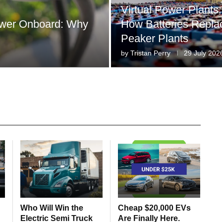
Virtual Power Plants:
Power Onboard: Why
How Batteries Repla
Peaker Plants
by
Tristan Perry
29 July 202
Who Will Win the
Cheap $20,000 EVs
Electric Semi Truck
Are Finally Here.