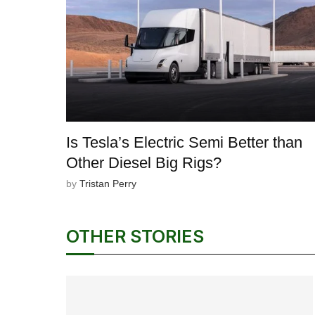
Is Tesla’s Electric Semi Better than
Other Diesel Big Rigs?
by
Tristan Perry
OTHER STORIES