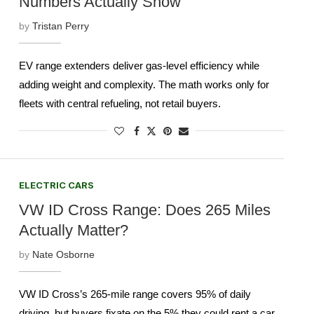
Numbers Actually Show
by
Tristan Perry
EV range extenders deliver gas-level efficiency while
adding weight and complexity. The math works only for
fleets with central refueling, not retail buyers.
ELECTRIC CARS
VW ID Cross Range: Does 265 Miles
Actually Matter?
by
Nate Osborne
VW ID Cross’s 265-mile range covers 95% of daily
driving, but buyers fixate on the 5% they could rent a car