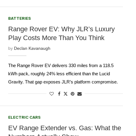
BATTERIES
Range Rover EV: Why JLR’s Luxury
Play Costs More Than You Think
by
Declan Kavanaugh
The Range Rover EV delivers 330 miles from a 118.5
kWh pack, roughly 24% less efficient than the Lucid
Gravity. That gap exposes JLR’s platform compromise.
ELECTRIC CARS
EV Range Extender vs. Gas: What the