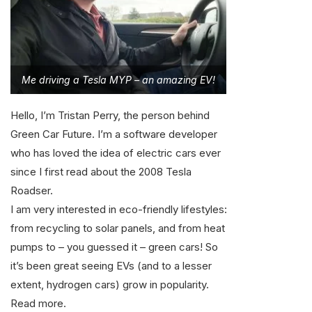
Me driving a Tesla MYP – an amazing EV!
Hello, I’m Tristan Perry, the person behind
Green Car Future. I’m a software developer
who has loved the idea of electric cars ever
since I first read about the 2008 Tesla
Roadser.
I am very interested in eco-friendly lifestyles:
from recycling to solar panels, and from heat
pumps to – you guessed it – green cars! So
it’s been great seeing EVs (and to a lesser
extent, hydrogen cars) grow in popularity.
Read more
.