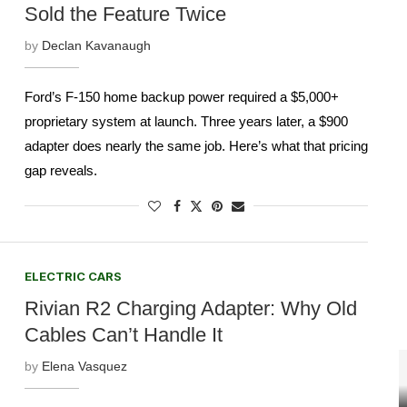
Sold the Feature Twice
by
Declan Kavanaugh
Ford’s F-150 home backup power required a $5,000+
proprietary system at launch. Three years later, a $900
adapter does nearly the same job. Here’s what that pricing
gap reveals.
ELECTRIC CARS
Rivian R2 Charging Adapter: Why Old
Cables Can’t Handle It
by
Elena Vasquez