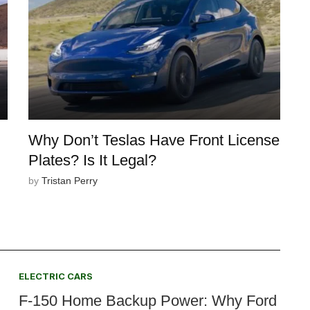
Why Don’t Teslas Have Front License
Plates? Is It Legal?
by
Tristan Perry
ELECTRIC CARS
F-150 Home Backup Power: Why Ford