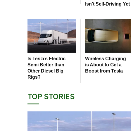
Isn’t Self-Driving Yet
Is Tesla’s Electric
Wireless Charging
Semi Better than
is About to Get a
Other Diesel Big
Boost from Tesla
Rigs?
TOP STORIES