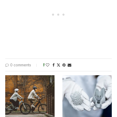
0 comments
1