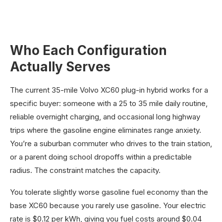
Who Each Configuration
Actually Serves
The current 35-mile Volvo XC60 plug-in hybrid works for a
specific buyer: someone with a 25 to 35 mile daily routine,
reliable overnight charging, and occasional long highway
trips where the gasoline engine eliminates range anxiety.
You’re a suburban commuter who drives to the train station,
or a parent doing school dropoffs within a predictable
radius. The constraint matches the capacity.
You tolerate slightly worse gasoline fuel economy than the
base XC60 because you rarely use gasoline. Your electric
rate is $0.12 per kWh, giving you fuel costs around $0.04