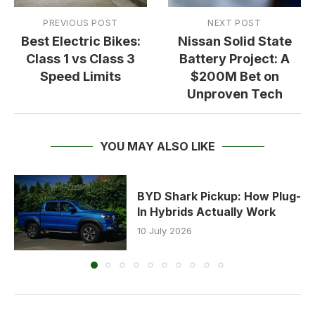
PREVIOUS POST
NEXT POST
Best Electric Bikes:
Nissan Solid State
Class 1 vs Class 3
Battery Project: A
Speed Limits
$200M Bet on
Unproven Tech
YOU MAY ALSO LIKE
BYD Shark Pickup: How Plug-
In Hybrids Actually Work
10 July 2026