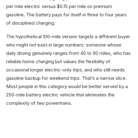
per mile electric versus $0.15 per mile on premium
gasoline. The battery pays for itself in three to four years
of disciplined charging.
The hypothetical 100-mile version targets a different buyer
who might not exist in large numbers: someone whose
daily driving genuinely ranges from 40 to 90 miles, who has
reliable home charging but values the flexibility of
occasional longer electric-only trips, and who still needs
gasoline backup for weekend trips. That’s a narrow slice.
Most people in this category would be better served by a
250-mile battery electric vehicle that eliminates the
complexity of two powertrains.