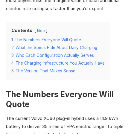
most buyers miss: the marginal value of each additional
electric mile collapses faster than you’d expect.
Contents
hide
1
The Numbers Everyone Will Quote
2
What the Specs Hide About Daily Charging
3
Who Each Configuration Actually Serves
4
The Charging Infrastructure You Actually Have
5
The Version That Makes Sense
The Numbers Everyone Will
Quote
The current Volvo XC60 plug-in hybrid uses a 14.9 kWh
battery to deliver 35 miles of EPA electric range. To triple