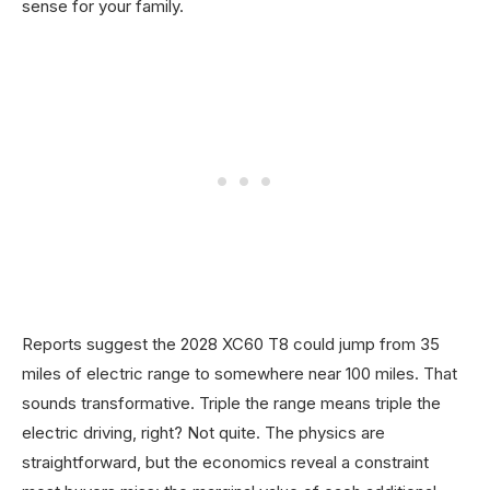
sense for your family.
Reports suggest the 2028 XC60 T8 could jump from 35
miles of electric range to somewhere near 100 miles. That
sounds transformative. Triple the range means triple the
electric driving, right? Not quite. The physics are
straightforward, but the economics reveal a constraint