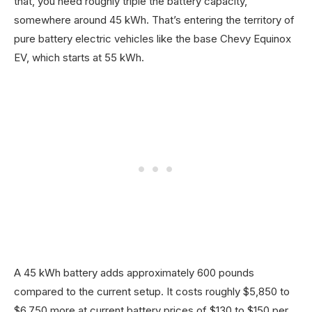
that, you need roughly triple the battery capacity,
somewhere around 45 kWh. That’s entering the territory of
pure battery electric vehicles like the base Chevy Equinox
EV, which starts at 55 kWh.
A 45 kWh battery adds approximately 600 pounds
compared to the current setup. It costs roughly $5,850 to
$6,750 more at current battery prices of $130 to $150 per