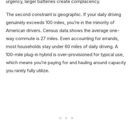
urgency, larger batteries create complacency.
The second constraint is geographic. If your daily driving
genuinely exceeds 100 miles, you’re in the minority of
American drivers. Census data shows the average one-
way commute is 27 miles. Even accounting for errands,
most households stay under 60 miles of daily driving. A
100-mile plug-in hybrid is over-provisioned for typical use,
which means you’re paying for and hauling around capacity
you rarely fully utilize.