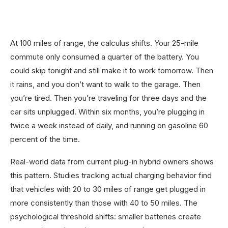
At 100 miles of range, the calculus shifts. Your 25-mile
commute only consumed a quarter of the battery. You
could skip tonight and still make it to work tomorrow. Then
it rains, and you don’t want to walk to the garage. Then
you’re tired. Then you’re traveling for three days and the
car sits unplugged. Within six months, you’re plugging in
twice a week instead of daily, and running on gasoline 60
percent of the time.
Real-world data from current plug-in hybrid owners shows
this pattern. Studies tracking actual charging behavior find
that vehicles with 20 to 30 miles of range get plugged in
more consistently than those with 40 to 50 miles. The
psychological threshold shifts: smaller batteries create