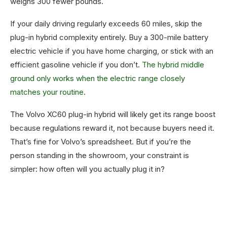
weighs 300 fewer pounds.
If your daily driving regularly exceeds 60 miles, skip the
plug-in hybrid complexity entirely. Buy a 300-mile battery
electric vehicle if you have home charging, or stick with an
efficient gasoline vehicle if you don’t.
The hybrid middle
ground only works when the electric range closely
matches your routine
.
The Volvo XC60 plug-in hybrid will likely get its range boost
because regulations reward it, not because buyers need it.
That’s fine for Volvo’s spreadsheet. But if you’re the
person standing in the showroom, your constraint is
simpler: how often will you actually plug it in?