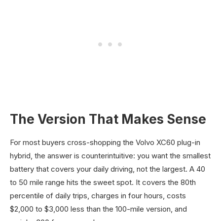
The Version That Makes Sense
For most buyers cross-shopping the Volvo XC60 plug-in
hybrid, the answer is counterintuitive: you want the smallest
battery that covers your daily driving, not the largest. A 40
to 50 mile range hits the sweet spot. It covers the 80th
percentile of daily trips, charges in four hours, costs
$2,000 to $3,000 less than the 100-mile version, and