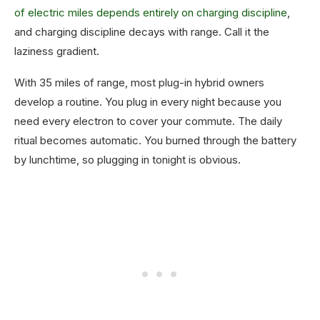
of electric miles depends entirely on charging discipline
,
and charging discipline decays with range. Call it the
laziness gradient.
With 35 miles of range, most plug-in hybrid owners
develop a routine. You plug in every night because you
need every electron to cover your commute. The daily
ritual becomes automatic. You burned through the battery
by lunchtime, so plugging in tonight is obvious.