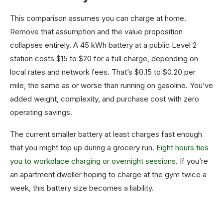
This comparison assumes you can charge at home.
Remove that assumption and the value proposition
collapses entirely. A 45 kWh battery at a public Level 2
station costs $15 to $20 for a full charge, depending on
local rates and network fees. That’s $0.15 to $0.20 per
mile, the same as or worse than running on gasoline. You’ve
added weight, complexity, and purchase cost with zero
operating savings.
The current smaller battery at least charges fast enough
that you might top up during a grocery run.
Eight hours ties
you to workplace charging or overnight sessions
. If you’re
an apartment dweller hoping to charge at the gym twice a
week, this battery size becomes a liability.