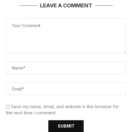
LEAVE A COMMENT
Save my name, email, and website in this browser for
the next time I comment.