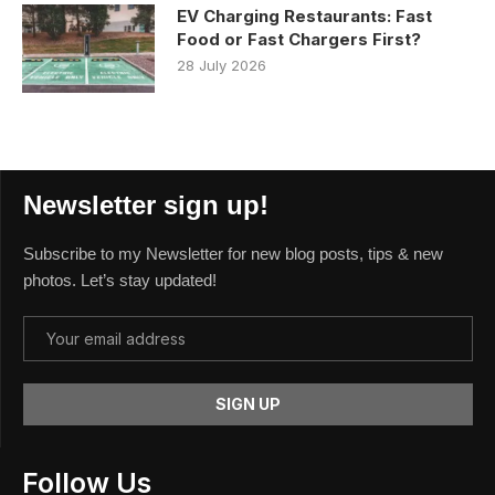
EV Charging Restaurants: Fast
Food or Fast Chargers First?
28 July 2026
Newsletter sign up!
Subscribe to my Newsletter for new blog posts, tips & new
photos. Let’s stay updated!
Follow Us