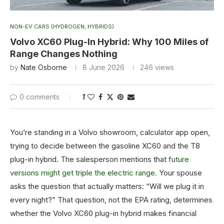
NON-EV CARS (HYDROGEN, HYBRIDS)
Volvo XC60 Plug-In Hybrid: Why 100 Miles of
Range Changes Nothing
by
Nate Osborne
8 June 2026
246
views
0 comments
1
You’re standing in a Volvo showroom, calculator app open,
trying to decide between the gasoline XC60 and the T8
plug-in hybrid. The salesperson mentions that
future
versions might get triple the electric range
. Your spouse
asks the question that actually matters: “Will we plug it in
every night?” That question, not the EPA rating, determines
whether the Volvo XC60 plug-in hybrid makes financial