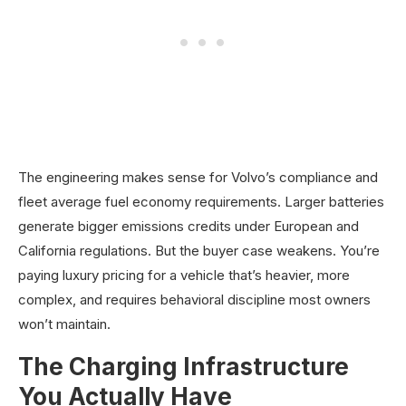
The engineering makes sense for Volvo’s compliance and
fleet average fuel economy requirements. Larger batteries
generate bigger emissions credits under European and
California regulations. But the buyer case weakens. You’re
paying luxury pricing for a vehicle that’s heavier, more
complex, and requires behavioral discipline most owners
won’t maintain.
The Charging Infrastructure
You Actually Have