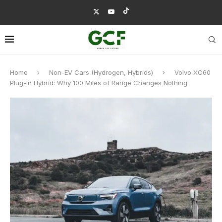
Home
Non-EV Cars (Hydrogen, Hybrids)
Volvo XC60
Plug-In Hybrid: Why 100 Miles of Range Changes Nothing