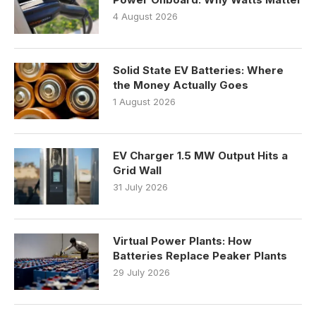
4 August 2026
Solid State EV Batteries: Where
the Money Actually Goes
1 August 2026
EV Charger 1.5 MW Output Hits a
Grid Wall
31 July 2026
Virtual Power Plants: How
Batteries Replace Peaker Plants
29 July 2026