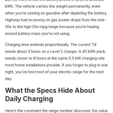
kWh. The vehicle carries this weight permanently, even
when you’re running on gasoline after depleting the battery.
Highway fuel economy on gas power drops from the mid-
30s to the high-20s mpg range because you’re hauling
around battery mass you’re not using.
Charging time extends proportionally. The current T8
needs about 3 hours on a Level 2 charger. A 45 kWh pack
needs closer to 8 hours at the same 5.5 kW charging rate
most home installations provide. If you forget to plug in one
night, you’ve lost most of your electric range for the next
day.
What the Specs Hide About
Daily Charging
Here’s the constraint the range number obscures:
the value