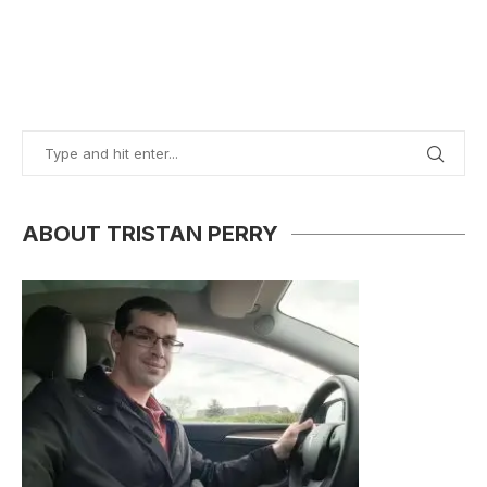
ABOUT TRISTAN PERRY