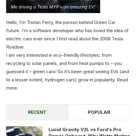
Me driving a Tesla MYP – an amazing EV!
Hello, I’m Tristan Perry, the person behind Green Car
Future. I’m a software developer who has loved the idea of
electric cars ever since I first read about the 2008 Tesla
Roadser.
I am very interested in eco-friendly lifestyles: from
recycling to solar panels, and from heat pumps to – you
guessed it – green cars! So it’s been great seeing EVs (and
to a lesser extent, hydrogen cars) grow in popularity.
Read
more
.
RECENT
POPULAR
Lucid Gravity V2L vs Ford’s Pro
Power Onboard: Why Watts Matter