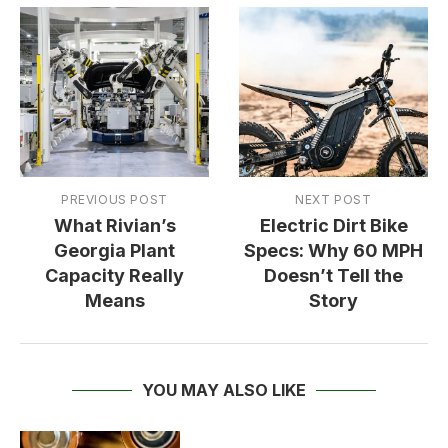
PREVIOUS POST
NEXT POST
What Rivian’s
Electric Dirt Bike
Georgia Plant
Specs: Why 60 MPH
Capacity Really
Doesn’t Tell the
Means
Story
YOU MAY ALSO LIKE