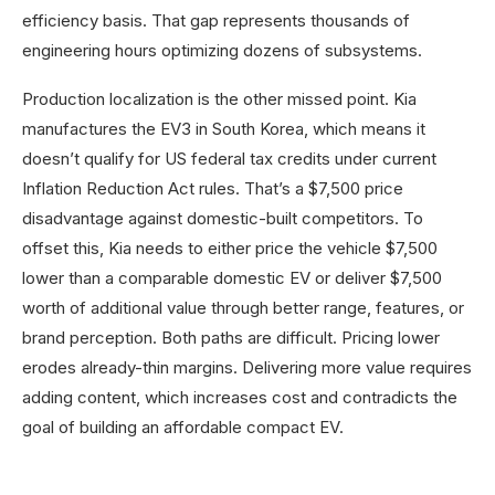
efficiency basis. That gap represents thousands of
engineering hours optimizing dozens of subsystems.
Production localization is the other missed point. Kia
manufactures the EV3 in South Korea, which means it
doesn’t qualify for US federal tax credits under current
Inflation Reduction Act rules. That’s a $7,500 price
disadvantage against domestic-built competitors. To
offset this, Kia needs to either price the vehicle $7,500
lower than a comparable domestic EV or deliver $7,500
worth of additional value through better range, features, or
brand perception. Both paths are difficult. Pricing lower
erodes already-thin margins. Delivering more value requires
adding content, which increases cost and contradicts the
goal of building an affordable compact EV.