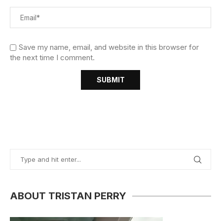
Save my name, email, and website in this browser for
the next time I comment.
ABOUT TRISTAN PERRY