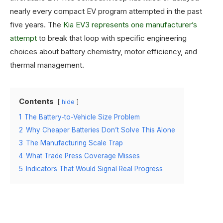
nearly every compact EV program attempted in the past
five years. The
Kia EV3 represents one manufacturer’s
attempt
to break that loop with specific engineering
choices about battery chemistry, motor efficiency, and
thermal management.
Contents
hide
1
The Battery-to-Vehicle Size Problem
2
Why Cheaper Batteries Don’t Solve This Alone
3
The Manufacturing Scale Trap
4
What Trade Press Coverage Misses
5
Indicators That Would Signal Real Progress