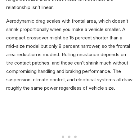
relationship isn’t linear.
Aerodynamic drag scales with frontal area, which doesn’t
shrink proportionally when you make a vehicle smaller. A
compact crossover might be 15 percent shorter than a
mid-size model but only 8 percent narrower, so the frontal
area reduction is modest. Rolling resistance depends on
tire contact patches, and those can’t shrink much without
compromising handling and braking performance. The
suspension, climate control, and electrical systems all draw
roughly the same power regardless of vehicle size.