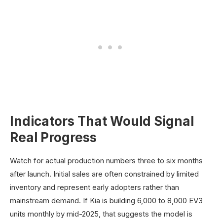
Indicators That Would Signal
Real Progress
Watch for actual production numbers three to six months
after launch. Initial sales are often constrained by limited
inventory and represent early adopters rather than
mainstream demand. If Kia is building 6,000 to 8,000 EV3
units monthly by mid-2025, that suggests the model is