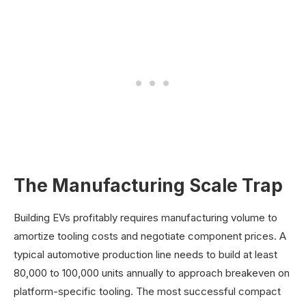
The Manufacturing Scale Trap
Building EVs profitably requires manufacturing volume to
amortize tooling costs and negotiate component prices. A
typical automotive production line needs to build at least
80,000 to 100,000 units annually to approach breakeven on
platform-specific tooling. The most successful compact