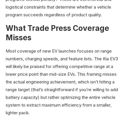
logistical constraints that determine whether a vehicle
program succeeds regardless of product quality.
What Trade Press Coverage
Misses
Most coverage of new EV launches focuses on range
numbers, charging speeds, and feature lists. The Kia EV3
will likely be praised for offering competitive range at a
lower price point than mid-size EVs. This framing misses
the actual engineering achievement, which isn’t hitting a
range target (that’s straightforward if you’re willing to add
battery capacity) but rather optimizing the entire vehicle
system to extract maximum efficiency from a smaller,
lighter pack.