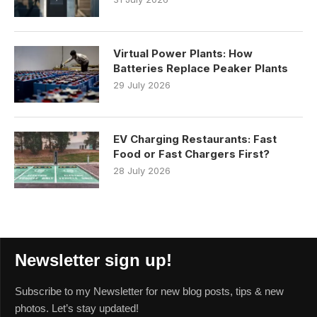
Virtual Power Plants: How
Batteries Replace Peaker Plants
29 July 2026
EV Charging Restaurants: Fast
Food or Fast Chargers First?
28 July 2026
Newsletter sign up!
Subscribe to my Newsletter for new blog posts, tips & new
photos. Let’s stay updated!