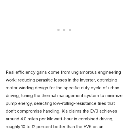
Real efficiency gains come from unglamorous engineering
work: reducing parasitic losses in the inverter, optimizing
motor winding design for the specific duty cycle of urban
driving, tuning the thermal management system to minimize
pump energy, selecting low-rolling-resistance tires that
don’t compromise handling. Kia claims the EV3 achieves
around 4.0 miles per kilowatt-hour in combined driving,
roughly 10 to 12 percent better than the EV6 on an