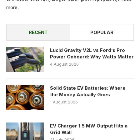
more
.
RECENT
POPULAR
Lucid Gravity V2L vs Ford’s Pro
Power Onboard: Why Watts Matter
4 August 2026
Solid State EV Batteries: Where
the Money Actually Goes
1 August 2026
EV Charger 1.5 MW Output Hits a
Grid Wall
31 July 2026