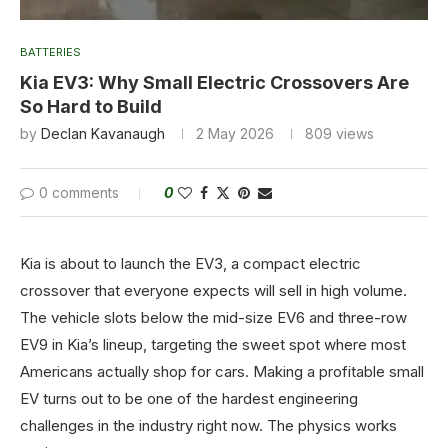
BATTERIES
Kia EV3: Why Small Electric Crossovers Are
So Hard to Build
by
Declan Kavanaugh
2 May 2026
809
views
0 comments
0
Kia is about to launch the EV3, a compact electric
crossover that everyone expects will sell in high volume.
The vehicle slots below the mid-size EV6 and three-row
EV9 in Kia’s lineup, targeting the sweet spot where most
Americans actually shop for cars. Making a profitable small
EV turns out to be one of the hardest engineering
challenges in the industry right now. The physics works