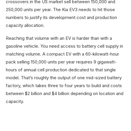
crossovers in the US market sell between 150,000 and
250,000 units per year. The Kia EV3 needs to hit those
numbers to justify its development cost and production
capacity allocation.
Reaching that volume with an EV is harder than with a
gasoline vehicle. You need access to battery cell supply in
matching volume. A compact EV with a 60-kilowatt-hour
pack selling 150,000 units per year requires 9 gigawatt-
hours of annual cell production dedicated to that single
model. That’s roughly the output of one mid-sized battery
factory, which takes three to four years to build and costs
between $2 billion and $4 billion depending on location and
capacity.