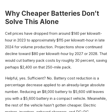
Why Cheaper Batteries Don’t
Solve This Alone
Cell prices have dropped from around $140 per kilowatt-
hour in 2023 to approximately $115 per kilowatt-hour in late
2024 for volume production. Projections show continued
decline toward $80 per kilowatt-hour by 2027 or 2028. That
would cut battery pack costs by roughly 30 percent, saving
perhaps $2,400 on that 250-mile pack.
Helpful, yes. Sufficient? No. Battery cost reduction is a
percentage decrease applied to an already-large absolute
number. Reducing an $8,000 battery to $5,600 still leaves
you with a $5,600 battery in a compact vehicle. Meanwhile,
the rest of the vehicle hasn’t gotten cheaper. Electric
motors, inverters, onboard chargers, and DC-DC