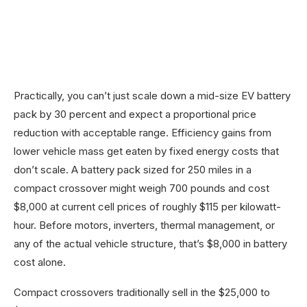
Practically, you can’t just scale down a mid-size EV battery
pack by 30 percent and expect a proportional price
reduction with acceptable range. Efficiency gains from
lower vehicle mass get eaten by fixed energy costs that
don’t scale. A battery pack sized for 250 miles in a
compact crossover might weigh 700 pounds and cost
$8,000 at current cell prices of roughly $115 per kilowatt-
hour. Before motors, inverters, thermal management, or
any of the actual vehicle structure, that’s $8,000 in battery
cost alone.
Compact crossovers traditionally sell in the $25,000 to