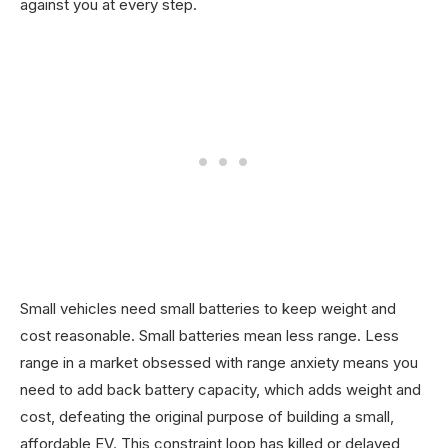
against you at every step.
Small vehicles need small batteries to keep weight and
cost reasonable. Small batteries mean less range. Less
range in a market obsessed with range anxiety means you
need to add back battery capacity, which adds weight and
cost, defeating the original purpose of building a small,
affordable EV. This constraint loop has killed or delayed