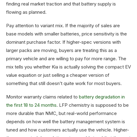
finding real market traction and that battery supply is
flowing as planned.
Pay attention to variant mix. If the majority of sales are
base models with smaller batteries, price sensitivity is the
dominant purchase factor. If higher-spec versions with
larger packs are moving, buyers are treating this as a
primary vehicle and are willing to pay for more range. The
mix tells you whether Kia is actually solving the compact EV
value equation or just selling a cheaper version of
something that still doesn’t quite work for most buyers.
Monitor warranty claims related to
battery degradation in
the first 18 to 24 months
. LFP chemistry is supposed to be
more durable than NMC, but real-world performance
depends on how well the battery management system is
tuned and how customers actually use the vehicle. Higher-