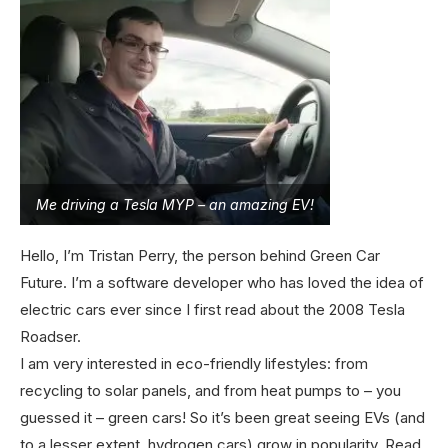
Me driving a Tesla MYP – an amazing EV!
Hello, I’m Tristan Perry, the person behind Green Car
Future. I’m a software developer who has loved the idea of
electric cars ever since I first read about the 2008 Tesla
Roadser.
I am very interested in eco-friendly lifestyles: from
recycling to solar panels, and from heat pumps to – you
guessed it – green cars! So it’s been great seeing EVs (and
to a lesser extent, hydrogen cars) grow in popularity.
Read