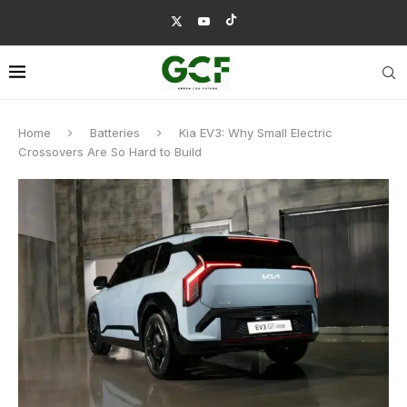
Home
Batteries
Kia EV3: Why Small Electric
Crossovers Are So Hard to Build