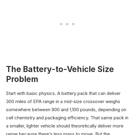
The Battery-to-Vehicle Size
Problem
Start with basic physics. A battery pack that can deliver
300 miles of EPA range in a mid-size crossover weighs
somewhere between 900 and 1,100 pounds, depending on
cell chemistry and packaging efficiency. That same pack in
a smaller, lighter vehicle should theoretically deliver more
range because there’s less mass to move. But the