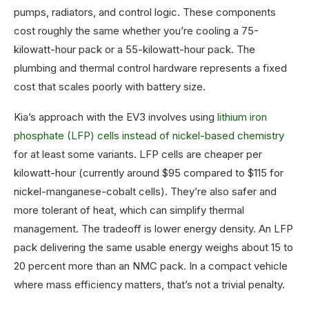
pumps, radiators, and control logic. These components
cost roughly the same whether you’re cooling a 75-
kilowatt-hour pack or a 55-kilowatt-hour pack. The
plumbing and thermal control hardware represents a fixed
cost that scales poorly with battery size.
Kia’s approach with the EV3 involves using
lithium iron
phosphate (LFP) cells instead of nickel-based chemistry
for at least some variants. LFP cells are cheaper per
kilowatt-hour (currently around $95 compared to $115 for
nickel-manganese-cobalt cells). They’re also safer and
more tolerant of heat, which can simplify thermal
management. The tradeoff is lower energy density. An LFP
pack delivering the same usable energy weighs about 15 to
20 percent more than an NMC pack. In a compact vehicle
where mass efficiency matters, that’s not a trivial penalty.