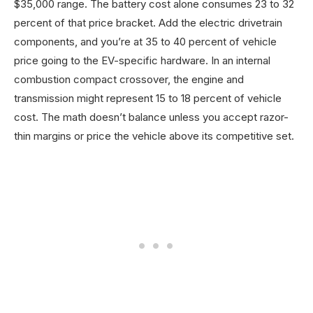
$35,000 range. The battery cost alone consumes 23 to 32
percent of that price bracket. Add the electric drivetrain
components, and you’re at 35 to 40 percent of vehicle
price going to the EV-specific hardware. In an internal
combustion compact crossover, the engine and
transmission might represent 15 to 18 percent of vehicle
cost. The math doesn’t balance unless you accept razor-
thin margins or price the vehicle above its competitive set.