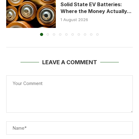
Solid State EV Batteries:
Where the Money Actually...
1 August 2026
LEAVE A COMMENT