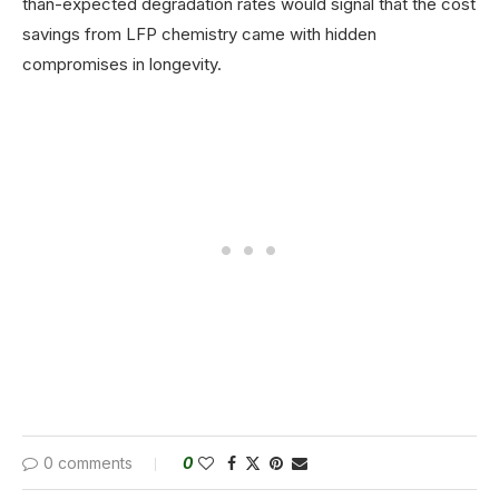
than-expected degradation rates would signal that the cost
savings from LFP chemistry came with hidden
compromises in longevity.
0 comments
0