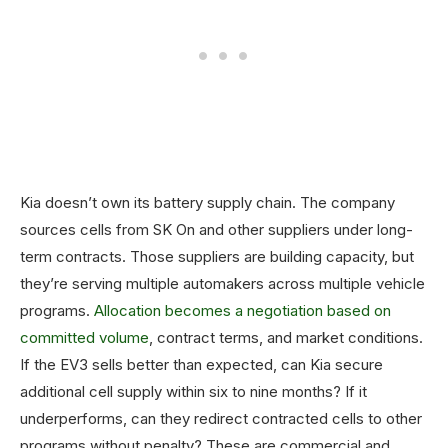
Kia doesn’t own its battery supply chain. The company
sources cells from SK On and other suppliers under long-
term contracts. Those suppliers are building capacity, but
they’re serving multiple automakers across multiple vehicle
programs.
Allocation becomes a negotiation based on
committed volume
, contract terms, and market conditions.
If the EV3 sells better than expected, can Kia secure
additional cell supply within six to nine months? If it
underperforms, can they redirect contracted cells to other
programs without penalty? These are commercial and