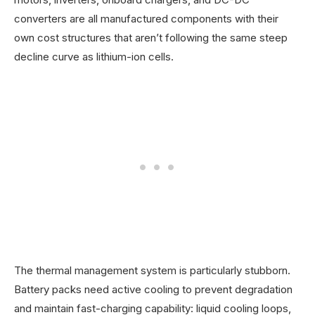
converters are all manufactured components with their
own cost structures that aren’t following the same steep
decline curve as lithium-ion cells.
The thermal management system is particularly stubborn.
Battery packs need active cooling to prevent degradation
and maintain fast-charging capability: liquid cooling loops,