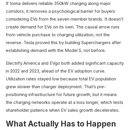
If Ionna delivers reliable 350kW charging along major
corridors, it removes a psychological barrier for buyers
considering EVs from the seven member brands. It doesn’t
create demand for EVs on its own. The causal arrow runs
from vehicle purchase to charging utilization, not the
reverse. Tesla proved this by building Superchargers after
establishing demand with the Model S, not before.
Electrify America and EVgo both added significant capacity
in 2022 and 2023, ahead of the EV adoption curve.
Utilization rates stayed low because total EV population
grew slower than charger deployment. That’s pre-
positioning infrastructure for future growth, but it means
the charging networks operate at a loss longer, which tests
shareholder patience when EV sales growth decelerates.
What Actually Has to Happen