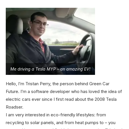
Me driving a Tesla MYP – an amazing EV!
Hello, I’m Tristan Perry, the person behind Green Car
Future. I’m a software developer who has loved the idea of
electric cars ever since I first read about the 2008 Tesla
Roadser.
I am very interested in eco-friendly lifestyles: from
recycling to solar panels, and from heat pumps to – you