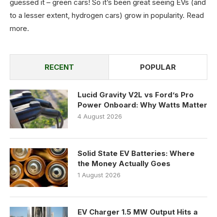
guessed it – green cars! So it’s been great seeing EVs (and
to a lesser extent, hydrogen cars) grow in popularity.
Read
more
.
RECENT
POPULAR
Lucid Gravity V2L vs Ford’s Pro
Power Onboard: Why Watts Matter
4 August 2026
Solid State EV Batteries: Where
the Money Actually Goes
1 August 2026
EV Charger 1.5 MW Output Hits a