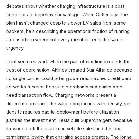
debates about whether charging infrastructure is a cost
center or a competitive advantage. When Cutler says the
plan hasn’t changed despite slower EV sales from some
backers, he’s describing the operational friction of running
a consortium where not every member feels the same
urgency.
Joint ventures work when the pain of inaction exceeds the
cost of coordination. Airlines created Star Alliance because
no single carrier could offer global reach alone. Credit card
networks function because merchants and banks both
need transaction flow. Charging networks present a
different constraint: the value compounds with density, yet
density requires capital deployment before utilization
justifies the investment. Tesla built Superchargers because
it owned both the margin on vehicle sales and the long-
term brand loyalty that charging access creates. The Ionna