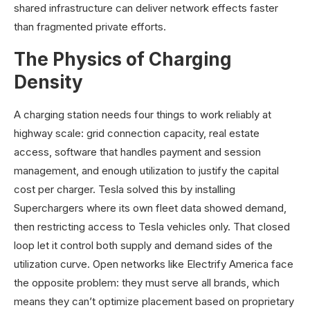
shared infrastructure can deliver network effects faster
than fragmented private efforts.
The Physics of Charging
Density
A charging station needs four things to work reliably at
highway scale: grid connection capacity, real estate
access, software that handles payment and session
management, and enough utilization to justify the capital
cost per charger. Tesla solved this by installing
Superchargers where its own fleet data showed demand,
then restricting access to Tesla vehicles only. That closed
loop let it control both supply and demand sides of the
utilization curve. Open networks like Electrify America face
the opposite problem: they must serve all brands, which
means they can’t optimize placement based on proprietary