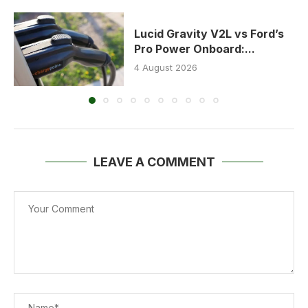
Lucid Gravity V2L vs Ford’s
Pro Power Onboard:...
4 August 2026
LEAVE A COMMENT