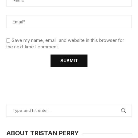
Save my name, email, and website in this browser for
the next time I comment.
ABOUT TRISTAN PERRY