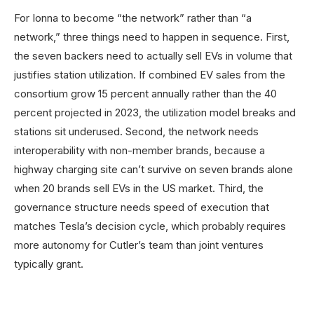
For Ionna to become “the network” rather than “a
network,” three things need to happen in sequence. First,
the seven backers need to actually sell EVs in volume that
justifies station utilization. If combined EV sales from the
consortium grow 15 percent annually rather than the 40
percent projected in 2023, the utilization model breaks and
stations sit underused. Second, the network needs
interoperability with non-member brands, because a
highway charging site can’t survive on seven brands alone
when 20 brands sell EVs in the US market. Third, the
governance structure needs speed of execution that
matches Tesla’s decision cycle, which probably requires
more autonomy for Cutler’s team than joint ventures
typically grant.