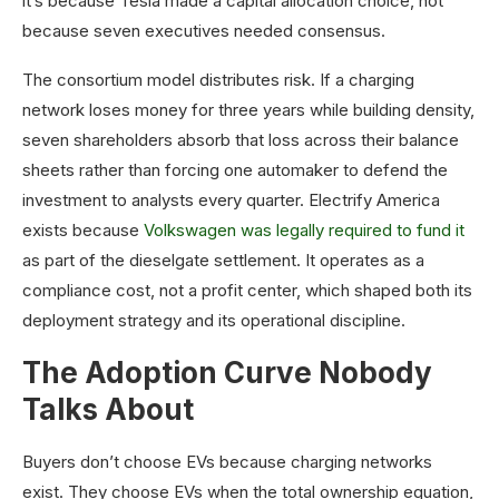
it’s because Tesla made a capital allocation choice, not
because seven executives needed consensus.
The consortium model distributes risk. If a charging
network loses money for three years while building density,
seven shareholders absorb that loss across their balance
sheets rather than forcing one automaker to defend the
investment to analysts every quarter. Electrify America
exists because
Volkswagen was legally required to fund it
as part of the dieselgate settlement. It operates as a
compliance cost, not a profit center, which shaped both its
deployment strategy and its operational discipline.
The Adoption Curve Nobody
Talks About
Buyers don’t choose EVs because charging networks
exist. They choose EVs when the total ownership equation,