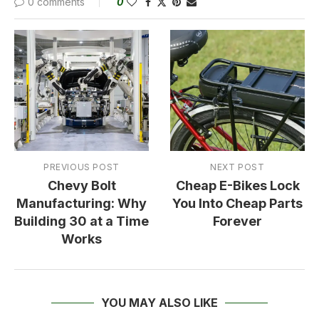
0 comments
0
PREVIOUS POST
NEXT POST
Chevy Bolt
Cheap E-Bikes Lock
Manufacturing: Why
You Into Cheap Parts
Building 30 at a Time
Forever
Works
YOU MAY ALSO LIKE