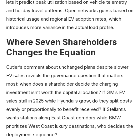
lets it predict peak utilization based on vehicle telemetry
and holiday travel patterns. Open networks guess based on
historical usage and regional EV adoption rates, which
introduces more variance in the actual load profile.
Where Seven Shareholders
Changes the Equation
Cutler’s comment about unchanged plans despite slower
EV sales reveals the governance question that matters
most: when does a shareholder decide the charging
investment isn’t worth the capital allocation? If GM’s EV
sales stall in 2025 while Hyundai’s grow, do they split costs
evenly or proportionally to benefit received? If Stellantis
wants stations along East Coast corridors while BMW
prioritizes West Coast luxury destinations, who decides the
deployment sequence?