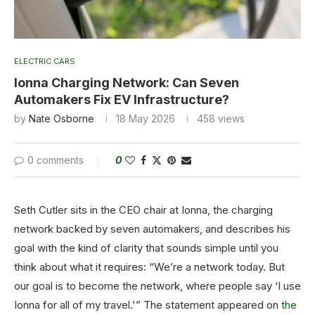
ELECTRIC CARS
Ionna Charging Network: Can Seven
Automakers Fix EV Infrastructure?
by
Nate Osborne
18 May 2026
458
views
0 comments
0
Seth Cutler sits in the CEO chair at Ionna, the charging
network backed by seven automakers, and describes his
goal with the kind of clarity that sounds simple until you
think about what it requires: “We’re a network today. But
our goal is to become the network, where people say ‘I use
Ionna for all of my travel.'” The statement appeared on
the