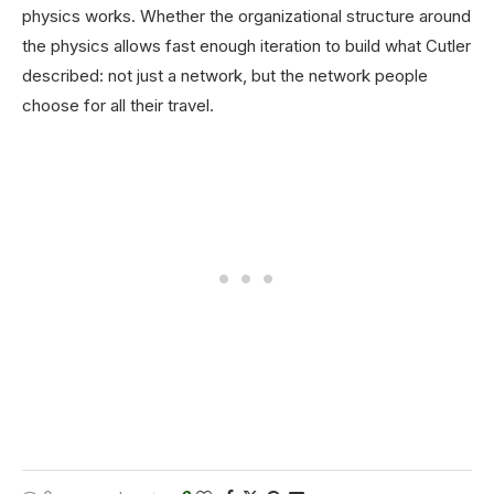
physics works. Whether the organizational structure around
the physics allows fast enough iteration to build what Cutler
described: not just a network, but the network people
choose for all their travel.