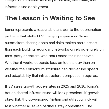
integration between vehicle production, fleet data, and
infrastructure deployment.
The Lesson in Waiting to See
Ionna represents a reasonable answer to the coordination
problem that stalled EV charging expansion. Seven
automakers sharing costs and risks makes more sense
than each building redundant networks or relying entirely on
third-party operators who don’t share their incentives.
Whether it works depends less on technology than on
whether the consortium structure can deliver the speed
and adaptability that infrastructure competition requires.
If EV sales growth accelerates in 2025 and 2026, Ionna’s
bet on shared infrastructure will look prescient. If growth
stays flat, the governance friction and utilization risk will
test whether all seven partners stay committed. The