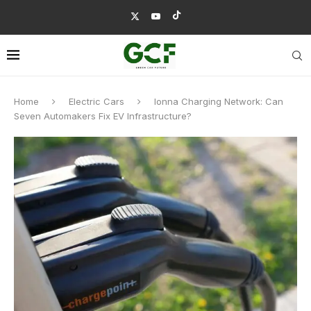
Home
Electric Cars
Ionna Charging Network: Can
Seven Automakers Fix EV Infrastructure?