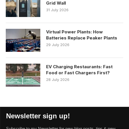
Grid Wall
31 July 2026
Virtual Power Plants: How
Batteries Replace Peaker Plants
29 July 2026
EV Charging Restaurants: Fast
Food or Fast Chargers First?
28 July 2026
Newsletter sign up!
Subscribe to my Newsletter for new blog posts, tips & new