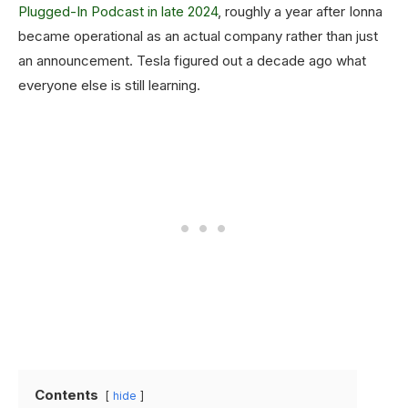
Plugged-In Podcast in late 2024
, roughly a year after Ionna
became operational as an actual company rather than just
an announcement. Tesla figured out a decade ago what
everyone else is still learning.
Contents
hide