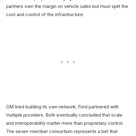
partners own the margin on vehicle sales but must split the
cost and control of the infrastructure.
GM tried building its own network. Ford partnered with
multiple providers. Both eventually concluded that scale
and interoperability matter more than proprietary control.
The seven-member consortium represents a bet that