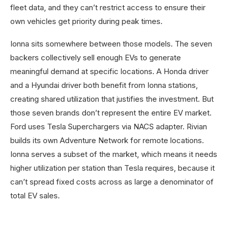
fleet data, and they can’t restrict access to ensure their
own vehicles get priority during peak times.
Ionna sits somewhere between those models. The seven
backers collectively sell enough EVs to generate
meaningful demand at specific locations. A Honda driver
and a Hyundai driver both benefit from Ionna stations,
creating shared utilization that justifies the investment. But
those seven brands don’t represent the entire EV market.
Ford uses Tesla Superchargers via NACS adapter. Rivian
builds its own Adventure Network for remote locations.
Ionna serves a subset of the market, which means it needs
higher utilization per station than Tesla requires, because it
can’t spread fixed costs across as large a denominator of
total EV sales.