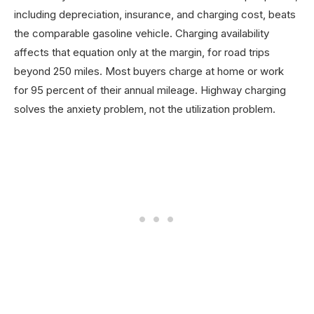
including depreciation, insurance, and charging cost, beats
the comparable gasoline vehicle. Charging availability
affects that equation only at the margin, for road trips
beyond 250 miles. Most buyers charge at home or work
for 95 percent of their annual mileage. Highway charging
solves the anxiety problem, not the utilization problem.