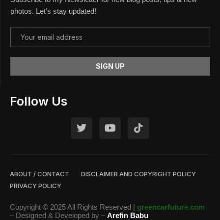
photos. Let’s stay updated!
Follow Us
ABOUT / CONTACT
DISCLAIMER AND COPYRIGHT POLICY
PRIVACY POLICY
Copyright © 2025 All Rights Reserved |
greencarfuture.com
– Designed & Developed by –
Arefin Babu