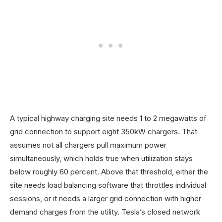
A typical highway charging site needs 1 to 2 megawatts of
grid connection to support eight 350kW chargers. That
assumes not all chargers pull maximum power
simultaneously, which holds true when utilization stays
below roughly 60 percent. Above that threshold, either the
site needs load balancing software that throttles individual
sessions, or it needs a larger grid connection with higher
demand charges from the utility. Tesla’s closed network