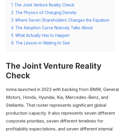
1
The Joint Venture Reality Check
2
The Physics of Charging Density
3
Where Seven Shareholders Changes the Equation
4
The Adoption Curve Nobody Talks About
5
What Actually Has to Happen
6
The Lesson in Waiting to See
The Joint Venture Reality
Check
Ionna launched in 2023 with backing from BMW, General
Motors, Honda, Hyundai, Kia, Mercedes-Benz, and
Stellantis. That roster represents significant global
production capacity. It also represents seven different
corporate priorities, seven different timelines for
profitability expectations, and seven different internal