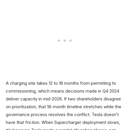
A charging site takes 12 to 18 months from permitting to
commissioning, which means decisions made in Q4 2024
deliver capacity in mid-2026. If two shareholders disagree
on prioritization, that 18-month timeline stretches while the
governance process resolves the conflict. Tesla doesn’t
have that friction. When Supercharger deployment slows,