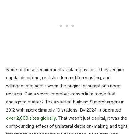
None of those requirements violate physics. They require
capital discipline, realistic demand forecasting, and
willingness to admit when the original assumptions need
revision. Can a seven-member consortium move fast
enough to matter? Tesla started building Superchargers in
2012 with approximately 10 stations. By 2024, it operated
over 2,000 sites globally
. That wasn’t just capital, it was the
compounding effect of unilateral decision-making and tight