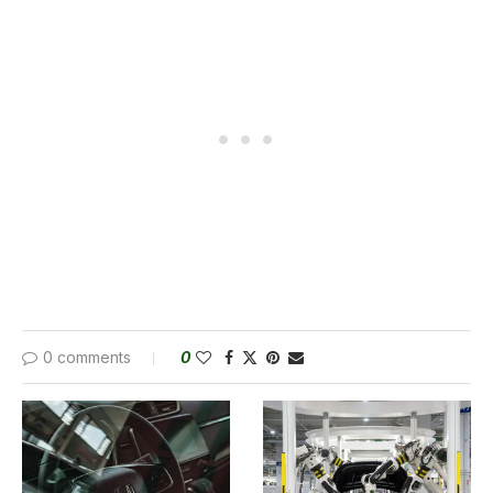
0 comments
0