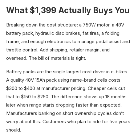
What $1,399 Actually Buys You
Breaking down the cost structure: a 750W motor, a 48V
battery pack, hydraulic disc brakes, fat tires, a folding
frame, and enough electronics to manage pedal assist and
throttle control. Add shipping, retailer margin, and
overhead. The bill of materials is tight.
Battery packs are the single largest cost driver in e-bikes.
A quality 48V 15Ah pack using name-brand cells costs
$300 to $400 at manufacturer pricing. Cheaper cells cut
that to $150 to $250. The difference shows up 18 months
later when range starts dropping faster than expected.
Manufacturers banking on short ownership cycles don’t
worry about this. Customers who plan to ride for five years
should.