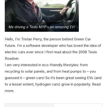
Me driving a Tesla MYP – an amazing EV!
Hello, I’m Tristan Perry, the person behind Green Car
Future. I’m a software developer who has loved the idea of
electric cars ever since I first read about the 2008 Tesla
Roadser.
I am very interested in eco-friendly lifestyles: from
recycling to solar panels, and from heat pumps to – you
guessed it – green cars! So it’s been great seeing EVs (and
to a lesser extent, hydrogen cars) grow in popularity.
Read
more
.