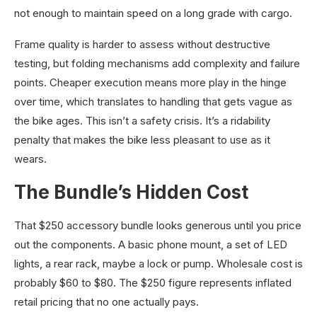
not enough to maintain speed on a long grade with cargo.
Frame quality is harder to assess without destructive
testing, but folding mechanisms add complexity and failure
points. Cheaper execution means more play in the hinge
over time, which translates to handling that gets vague as
the bike ages. This isn’t a safety crisis. It’s a ridability
penalty that makes the bike less pleasant to use as it
wears.
The Bundle’s Hidden Cost
That $250 accessory bundle looks generous until you price
out the components. A basic phone mount, a set of LED
lights, a rear rack, maybe a lock or pump. Wholesale cost is
probably $60 to $80. The $250 figure represents inflated
retail pricing that no one actually pays.