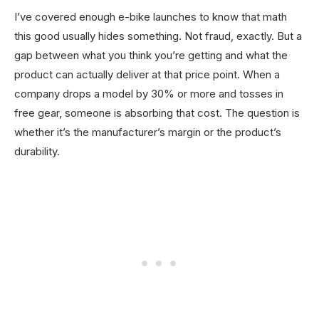
I’ve covered enough e-bike launches to know that math
this good usually hides something. Not fraud, exactly. But a
gap between what you think you’re getting and what the
product can actually deliver at that price point. When a
company drops a model by 30% or more and tosses in
free gear, someone is absorbing that cost. The question is
whether it’s the manufacturer’s margin or the product’s
durability.