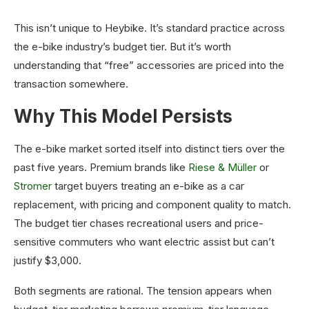
This isn’t unique to Heybike. It’s standard practice across
the e-bike industry’s budget tier. But it’s worth
understanding that “free” accessories are priced into the
transaction somewhere.
Why This Model Persists
The e-bike market sorted itself into distinct tiers over the
past five years. Premium brands like
Riese & Müller
or
Stromer
target buyers treating an e-bike as a car
replacement, with pricing and component quality to match.
The budget tier chases recreational users and price-
sensitive commuters who want electric assist but can’t
justify $3,000.
Both segments are rational. The tension appears when