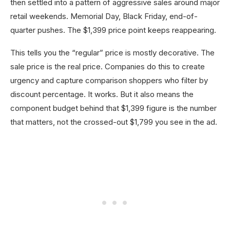
then settled into a pattern of aggressive sales around major
retail weekends. Memorial Day, Black Friday, end-of-
quarter pushes. The $1,399 price point keeps reappearing.
This tells you the “regular” price is mostly decorative. The
sale price is the real price. Companies do this to create
urgency and capture comparison shoppers who filter by
discount percentage. It works. But it also means the
component budget behind that $1,399 figure is the number
that matters, not the crossed-out $1,799 you see in the ad.