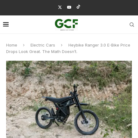
Home
Electric Cars
Heybike Ranger 3.0 E-Bike Price
Drops Look Great. The Math Doesn’t.