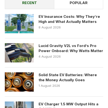
RECENT
POPULAR
EV Insurance Costs: Why They’re
High and What Actually Matters
8 August 2026
Lucid Gravity V2L vs Ford’s Pro
Power Onboard: Why Watts Matter
4 August 2026
Solid State EV Batteries: Where
the Money Actually Goes
1 August 2026
EV Charger 1.5 MW Output Hits a