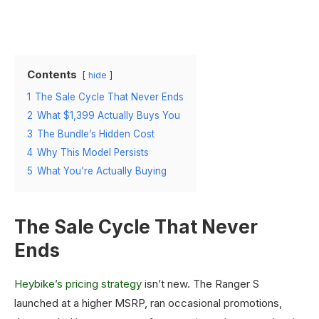
Contents
hide
1
The Sale Cycle That Never Ends
2
What $1,399 Actually Buys You
3
The Bundle’s Hidden Cost
4
Why This Model Persists
5
What You’re Actually Buying
The Sale Cycle That Never
Ends
Heybike’s pricing strategy
isn’t new. The Ranger S
launched at a higher MSRP, ran occasional promotions,