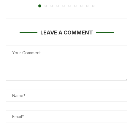
LEAVE A COMMENT