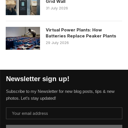
Grid Wall
31 July 2026
Virtual Power Plants: How
Batteries Replace Peaker Plants
29 July 2026
Newsletter sign up!
Subscribe to my Newsletter for new blog posts, tips & new
photos. Let’s stay updated!