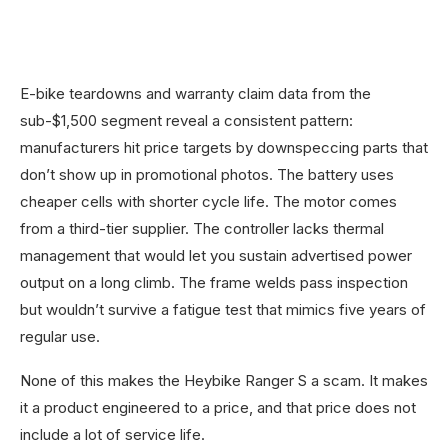
E-bike teardowns and warranty claim data from the
sub-$1,500 segment reveal a consistent pattern:
manufacturers hit price targets by downspeccing parts that
don’t show up in promotional photos. The battery uses
cheaper cells with shorter cycle life. The motor comes
from a third-tier supplier. The controller lacks thermal
management that would let you sustain advertised power
output on a long climb. The frame welds pass inspection
but wouldn’t survive a fatigue test that mimics five years of
regular use.
None of this makes the Heybike Ranger S a scam. It makes
it a product engineered to a price, and that price does not
include a lot of service life.