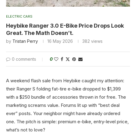
ELECTRIC CARS
Heybike Ranger 3.0 E-Bike Price Drops Look
Great. The Math Doesn’t.
by
Tristan Perry
16 May 2026
382
views
0 comments
0
A weekend flash sale from Heybike caught my attention:
their Ranger S folding fat-tire e-bike dropped to $1,399
with a $250 bundle of accessories thrown in for free. The
marketing screams value. Forums lit up with “best deal
ever” posts. Your neighbor might have already ordered
one. The pitch is simple: premium e-bike, entry-level price,
what’s not to love?