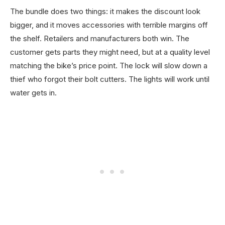
The bundle does two things: it makes the discount look
bigger, and it moves accessories with terrible margins off
the shelf. Retailers and manufacturers both win. The
customer gets parts they might need, but at a quality level
matching the bike’s price point. The lock will slow down a
thief who forgot their bolt cutters. The lights will work until
water gets in.