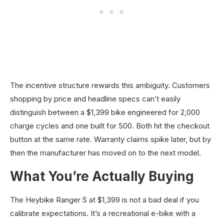
The incentive structure rewards this ambiguity. Customers
shopping by price and headline specs can’t easily
distinguish between a $1,399 bike engineered for 2,000
charge cycles and one built for 500. Both hit the checkout
button at the same rate. Warranty claims spike later, but by
then the manufacturer has moved on to the next model.
What You’re Actually Buying
The Heybike Ranger S at $1,399 is not a bad deal if you
calibrate expectations. It’s a recreational e-bike with a