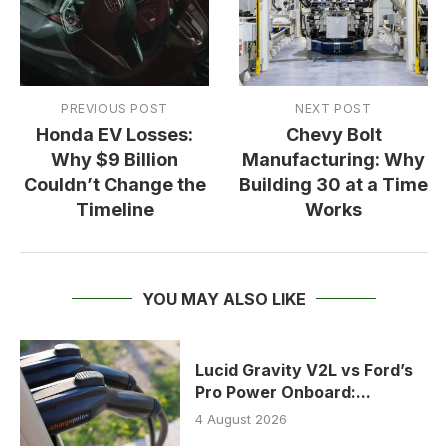
PREVIOUS POST
NEXT POST
Honda EV Losses:
Chevy Bolt
Why $9 Billion
Manufacturing: Why
Couldn’t Change the
Building 30 at a Time
Timeline
Works
YOU MAY ALSO LIKE
Lucid Gravity V2L vs Ford’s
Pro Power Onboard:...
4 August 2026