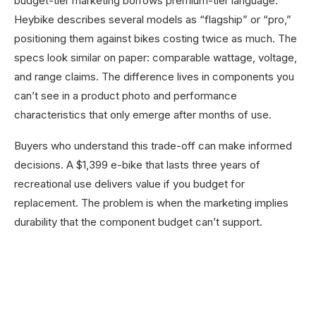
budget-tier marketing borrows premium-tier language.
Heybike describes several models as “flagship” or “pro,”
positioning them against bikes costing twice as much. The
specs look similar on paper: comparable wattage, voltage,
and range claims. The difference lives in components you
can’t see in a product photo and performance
characteristics that only emerge after months of use.
Buyers who understand this trade-off can make informed
decisions. A $1,399 e-bike that lasts three years of
recreational use delivers value if you budget for
replacement. The problem is when the marketing implies
durability that the component budget can’t support.