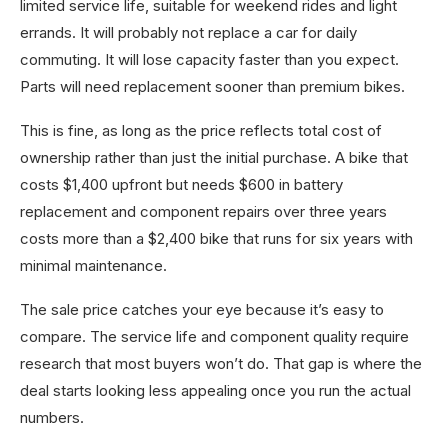
limited service life, suitable for weekend rides and light
errands. It will probably not replace a car for daily
commuting. It will lose capacity faster than you expect.
Parts will need replacement sooner than premium bikes.
This is fine, as long as the price reflects total cost of
ownership rather than just the initial purchase. A bike that
costs $1,400 upfront but needs $600 in battery
replacement and component repairs over three years
costs more than a $2,400 bike that runs for six years with
minimal maintenance.
The sale price catches your eye because it’s easy to
compare. The service life and component quality require
research that most buyers won’t do. That gap is where the
deal starts looking less appealing once you run the actual
numbers.