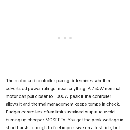
The motor and controller pairing determines whether
advertised power ratings mean anything. A 750W nominal
motor can pull closer to 1,000W peak if the controller
allows it and thermal management keeps temps in check.
Budget controllers often limit sustained output to avoid
burning up cheaper MOSFETs. You get the peak wattage in
short bursts, enough to feel impressive on a test ride, but