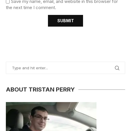
Save my name, email, and website in this browser for
the next time I comment.
ABOUT TRISTAN PERRY