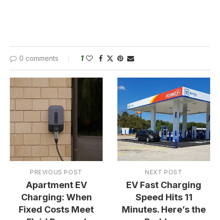
0 comments
1
PREVIOUS POST
NEXT POST
Apartment EV
EV Fast Charging
Charging: When
Speed Hits 11
Fixed Costs Meet
Minutes. Here’s the