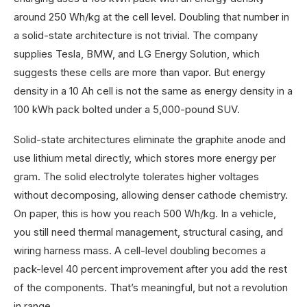
around 250 Wh/kg at the cell level. Doubling that number in
a solid-state architecture is not trivial. The company
supplies Tesla, BMW, and LG Energy Solution, which
suggests these cells are more than vapor. But energy
density in a 10 Ah cell is not the same as energy density in a
100 kWh pack bolted under a 5,000-pound SUV.
Solid-state architectures eliminate the graphite anode and
use lithium metal directly, which stores more energy per
gram. The solid electrolyte tolerates higher voltages
without decomposing, allowing denser cathode chemistry.
On paper, this is how you reach 500 Wh/kg. In a vehicle,
you still need thermal management, structural casing, and
wiring harness mass. A cell-level doubling becomes a
pack-level 40 percent improvement after you add the rest
of the components. That’s meaningful, but not a revolution
in range.