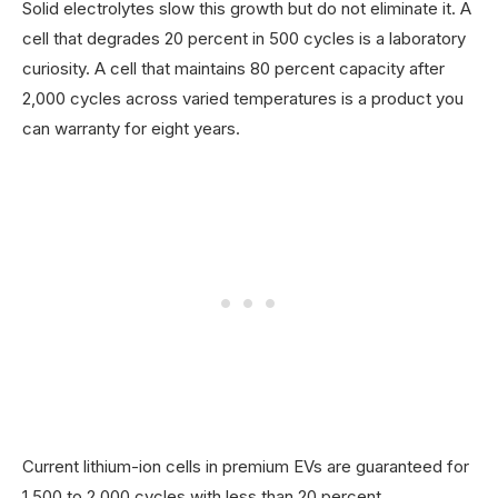
Solid electrolytes slow this growth but do not eliminate it. A
cell that degrades 20 percent in 500 cycles is a laboratory
curiosity. A cell that maintains 80 percent capacity after
2,000 cycles across varied temperatures is a product you
can warranty for eight years.
Current lithium-ion cells in premium EVs are guaranteed for
1,500 to 2,000 cycles with less than 20 percent