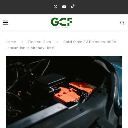
Home
Electric Cars
Solid State EV Batteries: 800V
Lithium-Ion Is Already Here