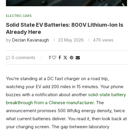
ELECTRIC CARS
Solid State EV Batteries: 800V Lithium-Ion Is
Already Here
by
Declan Kavanaugh
23 May 2026
476
views
0 comments
1
You’re standing at a DC fast charger on a road trip,
watching your EV add 200 miles in 15 minutes. Your phone
buzzes with a notification about another
solid-state battery
breakthrough from a Chinese manufacturer
. The
announcement promises 500 Wh/kg energy density, twice
what current batteries deliver. You read it, then look back at
your charging screen. The gap between laboratory