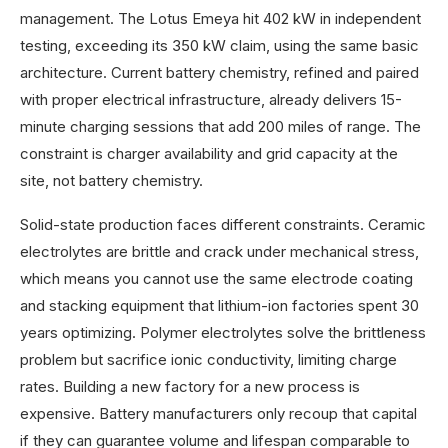
management. The Lotus Emeya hit 402 kW in independent
testing, exceeding its 350 kW claim, using the same basic
architecture. Current battery chemistry, refined and paired
with proper electrical infrastructure, already delivers 15-
minute charging sessions that add 200 miles of range. The
constraint is charger availability and grid capacity at the
site, not battery chemistry.
Solid-state production faces different constraints. Ceramic
electrolytes are brittle and crack under mechanical stress,
which means you cannot use the same electrode coating
and stacking equipment that lithium-ion factories spent 30
years optimizing. Polymer electrolytes solve the brittleness
problem but sacrifice ionic conductivity, limiting charge
rates. Building a new factory for a new process is
expensive. Battery manufacturers only recoup that capital
if they can guarantee volume and lifespan comparable to