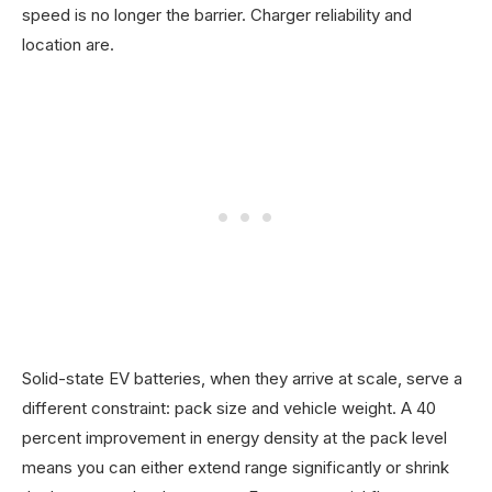
speed is no longer the barrier. Charger reliability and
location are.
Solid-state EV batteries, when they arrive at scale, serve a
different constraint: pack size and vehicle weight. A 40
percent improvement in energy density at the pack level
means you can either extend range significantly or shrink