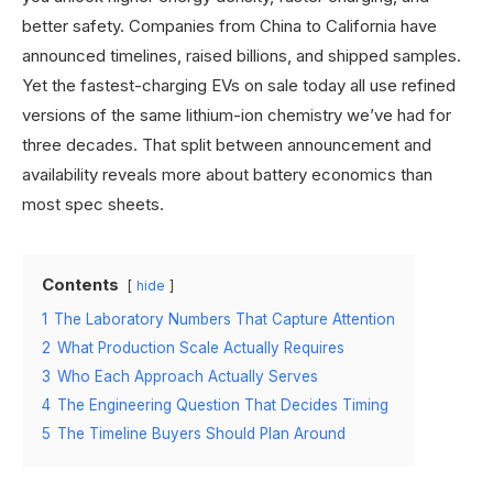
better safety. Companies from China to California have
announced timelines, raised billions, and shipped samples.
Yet the fastest-charging EVs on sale today all use refined
versions of the same lithium-ion chemistry we’ve had for
three decades. That split between announcement and
availability reveals more about battery economics than
most spec sheets.
Contents
hide
1
The Laboratory Numbers That Capture Attention
2
What Production Scale Actually Requires
3
Who Each Approach Actually Serves
4
The Engineering Question That Decides Timing
5
The Timeline Buyers Should Plan Around