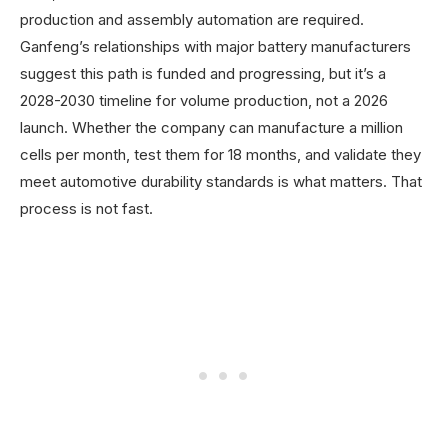
production and assembly automation are required.
Ganfeng’s relationships with major battery manufacturers
suggest this path is funded and progressing, but it’s a
2028-2030 timeline for volume production, not a 2026
launch. Whether the company can manufacture a million
cells per month, test them for 18 months, and validate they
meet automotive durability standards is what matters. That
process is not fast.