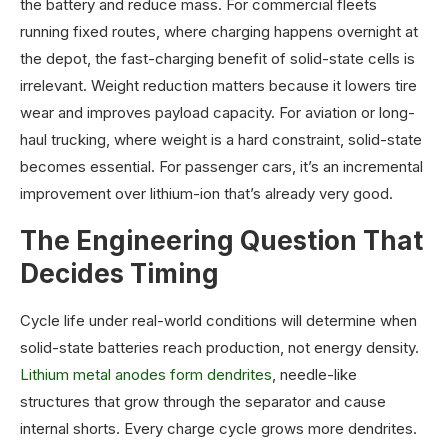
the battery and reduce mass. For commercial fleets
running fixed routes, where charging happens overnight at
the depot, the fast-charging benefit of solid-state cells is
irrelevant. Weight reduction matters because it lowers tire
wear and improves payload capacity. For aviation or long-
haul trucking, where weight is a hard constraint, solid-state
becomes essential. For passenger cars, it’s an incremental
improvement over lithium-ion that’s already very good.
The Engineering Question That
Decides Timing
Cycle life under real-world conditions will determine when
solid-state batteries reach production, not energy density.
Lithium metal anodes form dendrites
, needle-like
structures that grow through the separator and cause
internal shorts. Every charge cycle grows more dendrites.