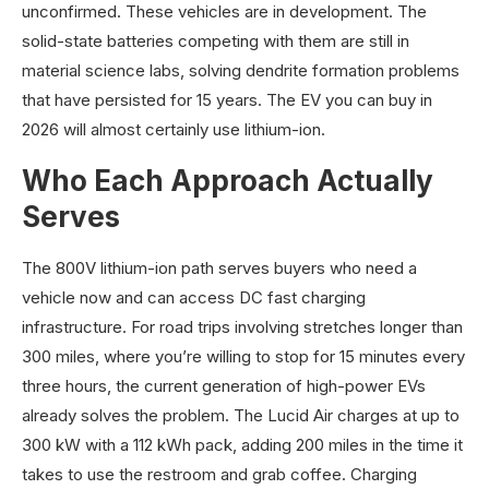
unconfirmed. These vehicles are in development. The
solid-state batteries competing with them are still in
material science labs, solving dendrite formation problems
that have persisted for 15 years. The EV you can buy in
2026 will almost certainly use lithium-ion.
Who Each Approach Actually
Serves
The 800V lithium-ion path serves buyers who need a
vehicle now and can access DC fast charging
infrastructure. For road trips involving stretches longer than
300 miles, where you’re willing to stop for 15 minutes every
three hours, the current generation of high-power EVs
already solves the problem. The Lucid Air charges at up to
300 kW with a 112 kWh pack, adding 200 miles in the time it
takes to use the restroom and grab coffee. Charging