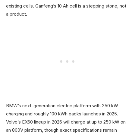
existing cells. Ganfeng’s 10 Ah cell is a stepping stone, not
a product.
BMW’s next-generation electric platform with 350 kW
charging and roughly 100 kWh packs launches in 2025.
Volvo’s EX60 lineup in 2026 will charge at up to 250 kW on
an 800V platform, though exact specifications remain