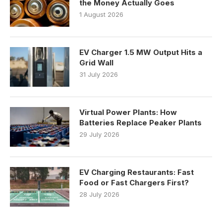
the Money Actually Goes
1 August 2026
EV Charger 1.5 MW Output Hits a
Grid Wall
31 July 2026
Virtual Power Plants: How
Batteries Replace Peaker Plants
29 July 2026
EV Charging Restaurants: Fast
Food or Fast Chargers First?
28 July 2026