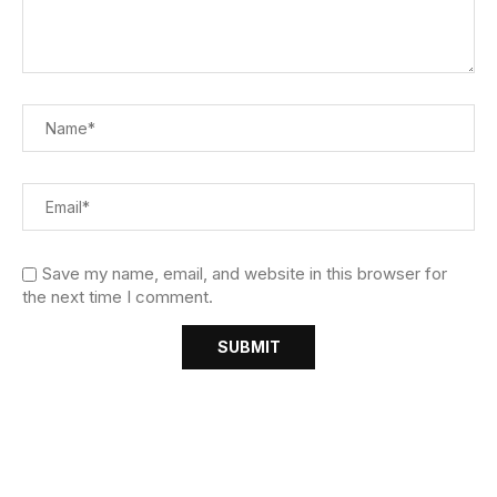
Save my name, email, and website in this browser for
the next time I comment.