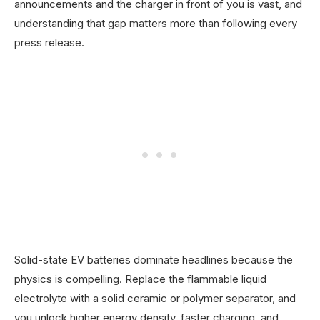
announcements and the charger in front of you is vast, and
understanding that gap matters more than following every
press release.
Solid-state EV batteries dominate headlines because the
physics is compelling. Replace the flammable liquid
electrolyte with a solid ceramic or polymer separator, and
you unlock higher energy density, faster charging, and