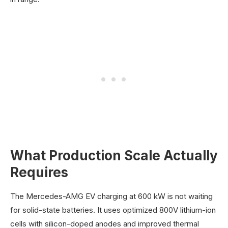
What Production Scale Actually
Requires
The Mercedes-AMG EV charging at 600 kW is not waiting
for solid-state batteries. It uses optimized 800V lithium-ion
cells with silicon-doped anodes and improved thermal