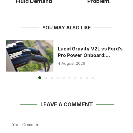
Fluid Demand
Problem.
YOU MAY ALSO LIKE
Lucid Gravity V2L vs Ford’s
Pro Power Onboard:...
4 August 2026
LEAVE A COMMENT