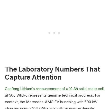
The Laboratory Numbers That
Capture Attention
Ganfeng Lithium’s announcement of a 10 Ah solid-state cell
at 500 Wh/kg represents genuine technical progress. For
context, the Mercedes-AMG EV launching with 600 kW
charging uses a 106 kWh pack with an energy density