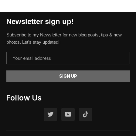
Newsletter sign up!
Subscribe to my Newsletter for new blog posts, tips & new
photos. Let’s stay updated!
Follow Us