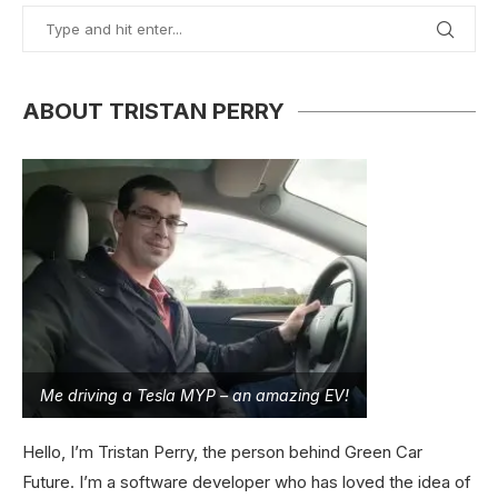
ABOUT TRISTAN PERRY
Me driving a Tesla MYP – an amazing EV!
Hello, I’m Tristan Perry, the person behind Green Car
Future. I’m a software developer who has loved the idea of