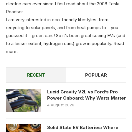
electric cars ever since I first read about the 2008 Tesla
Roadser.
I am very interested in eco-friendly lifestyles: from
recycling to solar panels, and from heat pumps to – you
guessed it – green cars! So it’s been great seeing EVs (and
to a lesser extent, hydrogen cars) grow in popularity.
Read
more
.
RECENT
POPULAR
Lucid Gravity V2L vs Ford’s Pro
Power Onboard: Why Watts Matter
4 August 2026
Solid State EV Batteries: Where