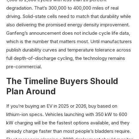
degradation. That’s 300,000 to 400,000 miles of real
driving. Solid-state cells need to match that durability while
also delivering the promised energy density improvement.
Ganfeng’s announcement does not include cycle life data,
which is the number that matters most. Until manufacturers
publish durability curves and temperature tolerance across
full depth-of-discharge cycling, the technology remains
pre-commercial.
The Timeline Buyers Should
Plan Around
If you’re buying an EV in 2025 or 2026, buy based on
lithium-ion specs. Vehicles launching with 350 kW to 600
kW charging will be the fastest options available, and they
already charge faster than most people’s bladders require.