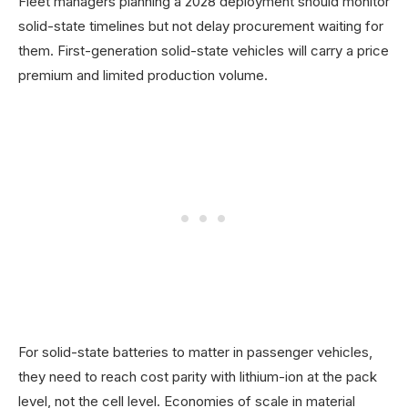
Fleet managers planning a 2028 deployment should monitor
solid-state timelines but not delay procurement waiting for
them. First-generation solid-state vehicles will carry a price
premium and limited production volume.
For solid-state batteries to matter in passenger vehicles,
they need to reach cost parity with lithium-ion at the pack
level, not the cell level. Economies of scale in material