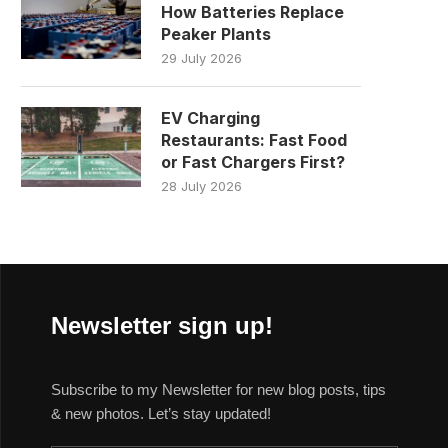
How Batteries Replace
Peaker Plants
29 July 2026
EV Charging
Restaurants: Fast Food
or Fast Chargers First?
28 July 2026
Newsletter sign up!
Subscribe to my Newsletter for new blog posts, tips
& new photos. Let’s stay updated!