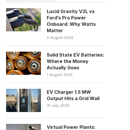
Lucid Gravity V2L vs
Ford’s Pro Power
Onboard: Why Watts
Matter
4 August 2026
Solid State EV Batteries:
Where the Money
Actually Goes
1 August 2026
EV Charger 1.5 MW
Output Hits a Grid Wall
31 July 2026
Virtual Power Plants: