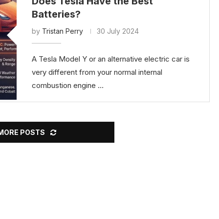
Does Tesla Have the Best
Batteries?
by
Tristan Perry
30 July 2024
A Tesla Model Y or an alternative electric car is
very different from your normal internal
combustion engine …
MORE POSTS