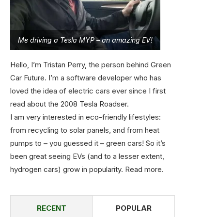
Me driving a Tesla MYP – an amazing EV!
Hello, I’m Tristan Perry, the person behind Green
Car Future. I’m a software developer who has
loved the idea of electric cars ever since I first
read about the 2008 Tesla Roadser.
I am very interested in eco-friendly lifestyles:
from recycling to solar panels, and from heat
pumps to – you guessed it – green cars! So it’s
been great seeing EVs (and to a lesser extent,
hydrogen cars) grow in popularity.
Read more
.
RECENT
POPULAR