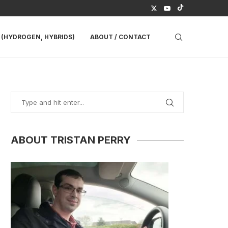
(HYDROGEN, HYBRIDS)
ABOUT / CONTACT
ABOUT TRISTAN PERRY