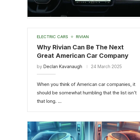
ELECTRIC CARS
RIVIAN
Why Rivian Can Be The Next
Great American Car Company
by
Declan Kavanaugh
24 March 2025
When you think of American car companies, it
should be somewhat humbling that the list isn’t
that long. …