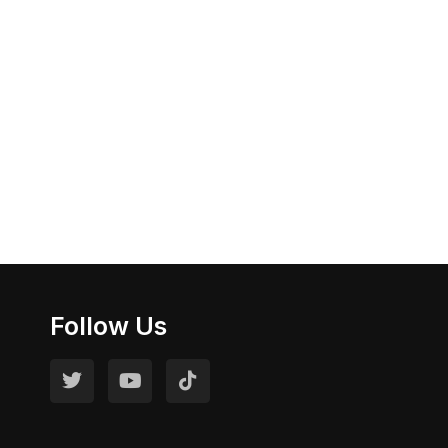
Follow Us