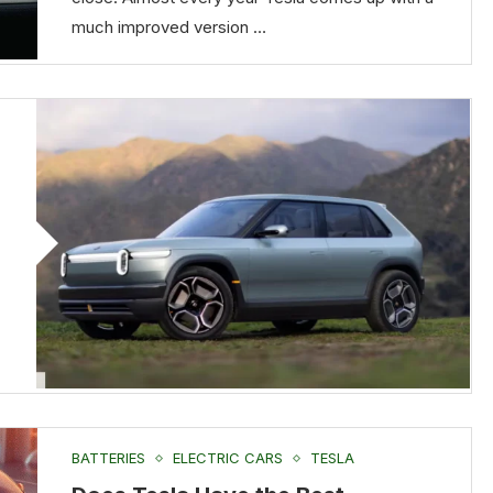
much improved version …
BATTERIES
ELECTRIC CARS
TESLA