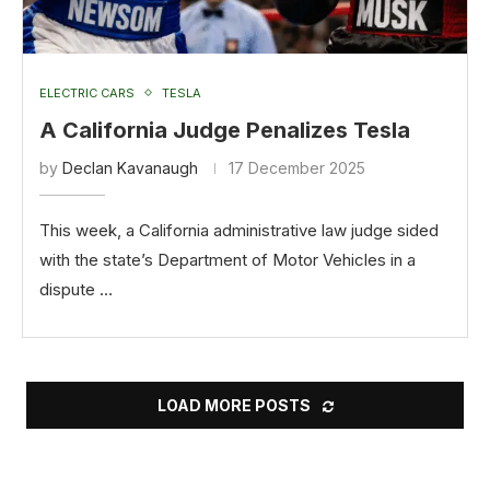
ELECTRIC CARS
TESLA
A California Judge Penalizes Tesla
by
Declan Kavanaugh
17 December 2025
This week, a California administrative law judge sided
with the state’s Department of Motor Vehicles in a
dispute …
LOAD MORE POSTS