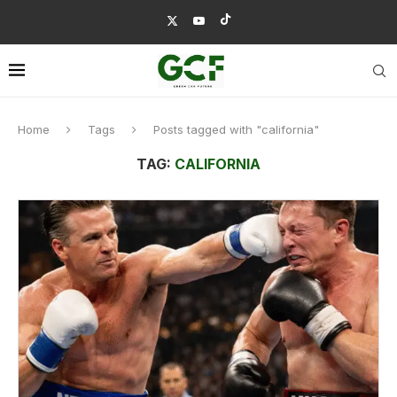
Home
Tags
Posts tagged with "california"
TAG:
CALIFORNIA