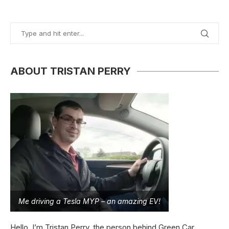
ABOUT TRISTAN PERRY
Me driving a Tesla MYP – an amazing EV!
Hello, I’m Tristan Perry, the person behind Green Car