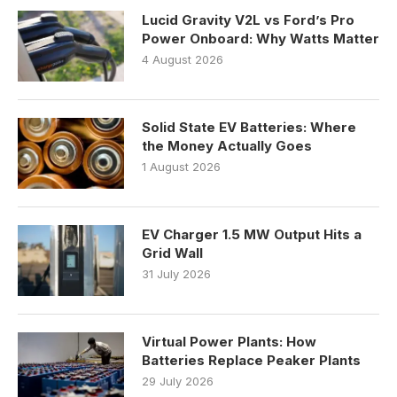
Lucid Gravity V2L vs Ford’s Pro
Power Onboard: Why Watts Matter
4 August 2026
Solid State EV Batteries: Where
the Money Actually Goes
1 August 2026
EV Charger 1.5 MW Output Hits a
Grid Wall
31 July 2026
Virtual Power Plants: How
Batteries Replace Peaker Plants
29 July 2026