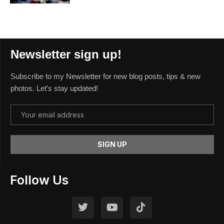
Newsletter sign up!
Subscribe to my Newsletter for new blog posts, tips & new
photos. Let’s stay updated!
Follow Us