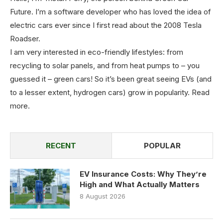
Future. I’m a software developer who has loved the idea of
electric cars ever since I first read about the 2008 Tesla
Roadser.
I am very interested in eco-friendly lifestyles: from
recycling to solar panels, and from heat pumps to – you
guessed it – green cars! So it’s been great seeing EVs (and
to a lesser extent, hydrogen cars) grow in popularity.
Read
more
.
RECENT
POPULAR
EV Insurance Costs: Why They’re
High and What Actually Matters
8 August 2026