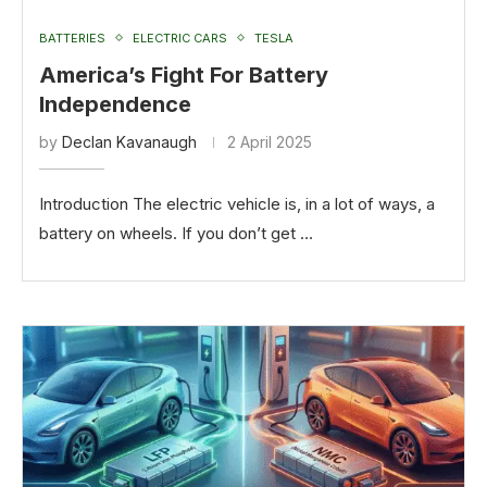
BATTERIES
ELECTRIC CARS
TESLA
America’s Fight For Battery
Independence
by
Declan Kavanaugh
2 April 2025
Introduction The electric vehicle is, in a lot of ways, a
battery on wheels. If you don’t get …