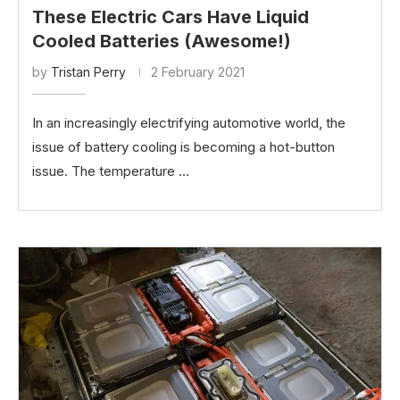
These Electric Cars Have Liquid
Cooled Batteries (Awesome!)
by
Tristan Perry
2 February 2021
In an increasingly electrifying automotive world, the
issue of battery cooling is becoming a hot-button
issue. The temperature …