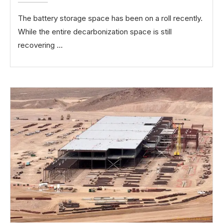
The battery storage space has been on a roll recently.
While the entire decarbonization space is still
recovering …