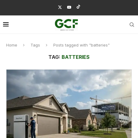
Home
Tags
Posts tagged with "batteries"
TAG:
BATTERIES