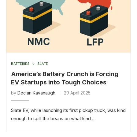
BATTERIES
SLATE
America’s Battery Crunch is Forcing
EV Startups into Tough Choices
by
Declan Kavanaugh
29 April 2025
Slate EV, while launching its first pickup truck, was kind
enough to spill the beans on what kind …