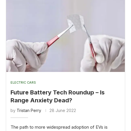
ELECTRIC CARS
Future Battery Tech Roundup – Is
Range Anxiety Dead?
by
Tristan Perry
28 June 2022
The path to more widespread adoption of EVs is