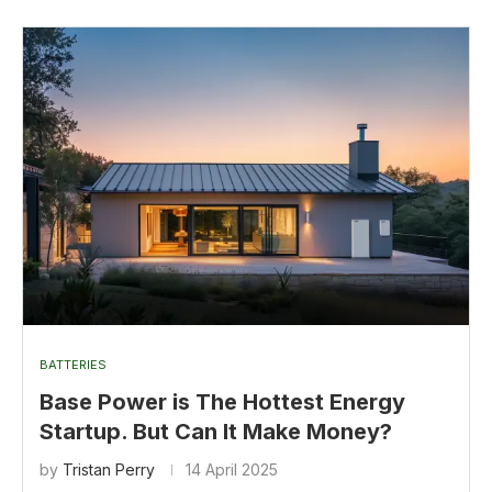
BATTERIES
Base Power is The Hottest Energy
Startup. But Can It Make Money?
by
Tristan Perry
14 April 2025