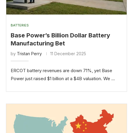
BATTERIES
Base Power’s Billion Dollar Battery
Manufacturing Bet
by
Tristan Perry
11 December 2025
ERCOT battery revenues are down 71%, yet Base
Power just raised $1 billion at a $4B valuation. We …