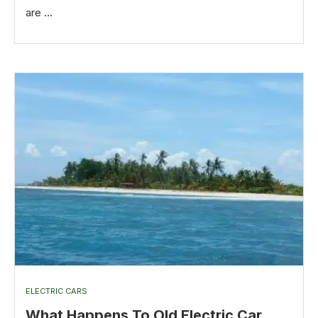
are …
ELECTRIC CARS
What Happens To Old Electric Car