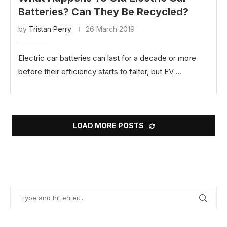
Batteries? Can They Be Recycled?
by
Tristan Perry
26 March 2019
Electric car batteries can last for a decade or more
before their efficiency starts to falter, but EV …
LOAD MORE POSTS