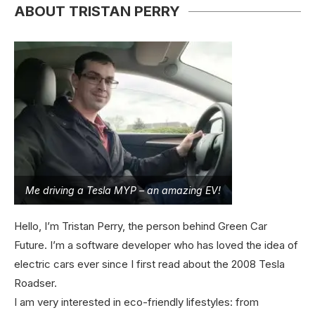
ABOUT TRISTAN PERRY
Me driving a Tesla MYP – an amazing EV!
Hello, I’m Tristan Perry, the person behind Green Car
Future. I’m a software developer who has loved the idea of
electric cars ever since I first read about the 2008 Tesla
Roadser.
I am very interested in eco-friendly lifestyles: from