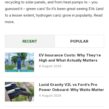
recycling to solar panels, and from heat pumps to – you
guessed it – green cars! So it’s been great seeing EVs (and
to a lesser extent, hydrogen cars) grow in popularity.
Read
more
.
RECENT
POPULAR
EV Insurance Costs: Why They’re
High and What Actually Matters
8 August 2026
Lucid Gravity V2L vs Ford’s Pro
Power Onboard: Why Watts Matter
4 August 2026