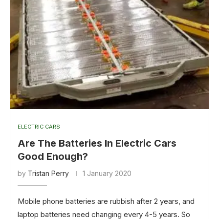
ELECTRIC CARS
Are The Batteries In Electric Cars
Good Enough?
by
Tristan Perry
1 January 2020
Mobile phone batteries are rubbish after 2 years, and
laptop batteries need changing every 4-5 years. So