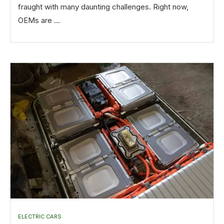
fraught with many daunting challenges. Right now,
OEMs are …
ELECTRIC CARS