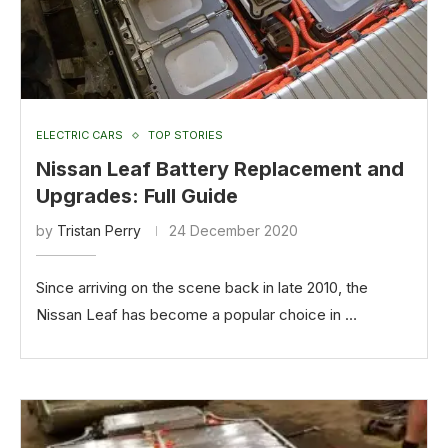
ELECTRIC CARS
TOP STORIES
Nissan Leaf Battery Replacement and
Upgrades: Full Guide
by
Tristan Perry
24 December 2020
Since arriving on the scene back in late 2010, the
Nissan Leaf has become a popular choice in …