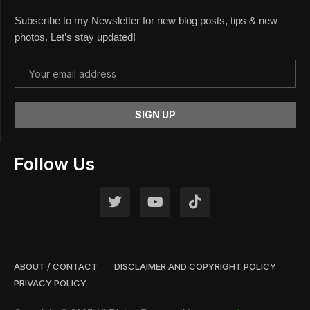
Subscribe to my Newsletter for new blog posts, tips & new
photos. Let’s stay updated!
Follow Us
ABOUT / CONTACT
DISCLAIMER AND COPYRIGHT POLICY
PRIVACY POLICY