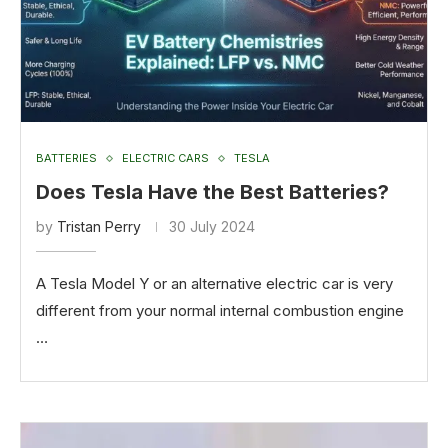
BATTERIES
ELECTRIC CARS
TESLA
Does Tesla Have the Best Batteries?
by
Tristan Perry
30 July 2024
A Tesla Model Y or an alternative electric car is very
different from your normal internal combustion engine
…