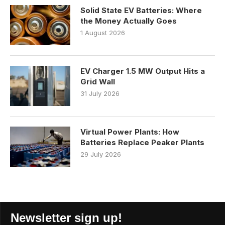
Solid State EV Batteries: Where
the Money Actually Goes
1 August 2026
EV Charger 1.5 MW Output Hits a
Grid Wall
31 July 2026
Virtual Power Plants: How
Batteries Replace Peaker Plants
29 July 2026
Newsletter sign up!