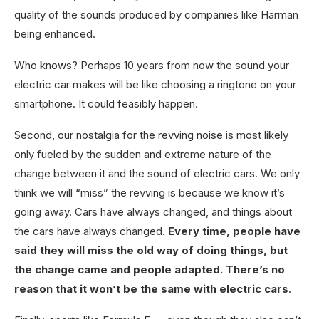
quality of the sounds produced by companies like Harman
being enhanced.
Who knows? Perhaps 10 years from now the sound your
electric car makes will be like choosing a ringtone on your
smartphone. It could feasibly happen.
Second, our nostalgia for the revving noise is most likely
only fueled by the sudden and extreme nature of the
change between it and the sound of electric cars. We only
think we will “miss” the revving is because we know it’s
going away. Cars have always changed, and things about
the cars have always changed.
Every time, people have
said they will miss the old way of doing things, but
the change came and people adapted. There’s no
reason that it won’t be the same with electric cars
.