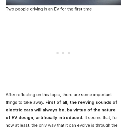
Two people driving in an EV for the first time
After reflecting on this topic, there are some important
things to take away.
First of all, the revving sounds of
electric cars will always be, by virtue of the nature
of EV design, artificially introduced.
It seems that, for
now at least, the only way that it can evolve is through the