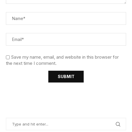
Save my name, email, and website in this browser for
the next time I comment.