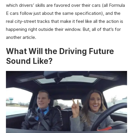
which drivers’ skills are favored over their cars (all Formula
E cars follow just about the same specification), and the
real city-street tracks that make it feel like all the action is
happening right outside their window. But, all of that’s for
another article.
What Will the Driving Future
Sound Like?