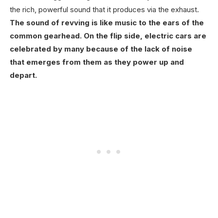
the rich, powerful sound that it produces via the exhaust.
The sound of revving is like music to the ears of the
common gearhead. On the flip side, electric cars are
celebrated by many because of the lack of noise
that emerges from them as they power up and
depart.