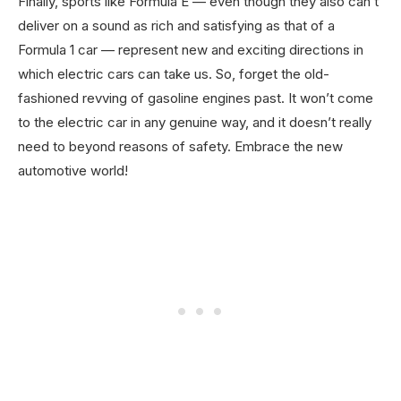
Finally, sports like Formula E — even though they also can’t
deliver on a sound as rich and satisfying as that of a
Formula 1 car — represent new and exciting directions in
which electric cars can take us. So, forget the old-
fashioned revving of gasoline engines past. It won’t come
to the electric car in any genuine way, and it doesn’t really
need to beyond reasons of safety. Embrace the new
automotive world!