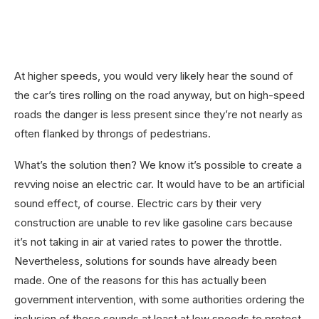
At higher speeds, you would very likely hear the sound of
the car’s tires rolling on the road anyway, but on high-speed
roads the danger is less present since they’re not nearly as
often flanked by throngs of pedestrians.
What’s the solution then? We know it’s possible to create a
revving noise an electric car. It would have to be an artificial
sound effect, of course. Electric cars by their very
construction are unable to rev like gasoline cars because
it’s not taking in air at varied rates to power the throttle.
Nevertheless, solutions for sounds have already been
made. One of the reasons for this has actually been
government intervention, with some authorities ordering the
inclusion of these sounds at least at low speeds to protect