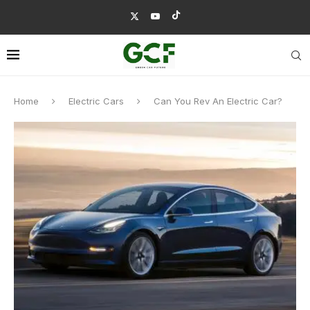
Home
Electric Cars
Can You Rev An Electric Car?