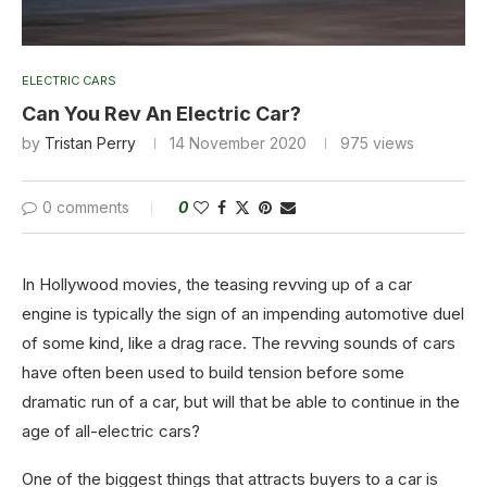
ELECTRIC CARS
Can You Rev An Electric Car?
by
Tristan Perry
14 November 2020
975
views
0 comments
0
In Hollywood movies, the teasing revving up of a car
engine is typically the sign of an impending automotive duel
of some kind, like a drag race. The revving sounds of cars
have often been used to build tension before some
dramatic run of a car, but will that be able to continue in the
age of all-electric cars?
One of the biggest things that attracts buyers to a car is