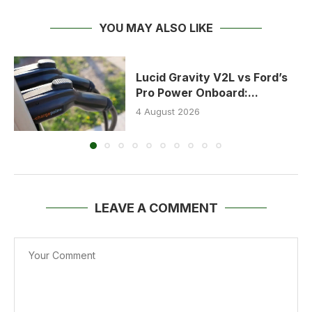
YOU MAY ALSO LIKE
Lucid Gravity V2L vs Ford’s
Pro Power Onboard:...
4 August 2026
LEAVE A COMMENT