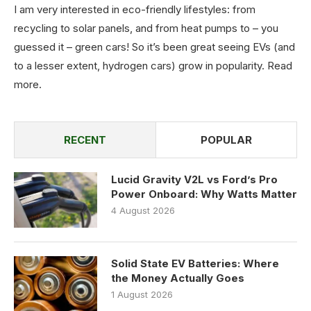
I am very interested in eco-friendly lifestyles: from
recycling to solar panels, and from heat pumps to – you
guessed it – green cars! So it’s been great seeing EVs (and
to a lesser extent, hydrogen cars) grow in popularity.
Read
more
.
RECENT
POPULAR
Lucid Gravity V2L vs Ford’s Pro
Power Onboard: Why Watts Matter
4 August 2026
Solid State EV Batteries: Where
the Money Actually Goes
1 August 2026