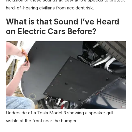
hard-of-hearing civilians from accident risk.
What is that Sound I’ve Heard
on Electric Cars Before?
Underside of a Tesla Model 3 showing a speaker grill
visible at the front near the bumper.