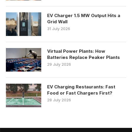
EV Charger 1.5 MW Output Hits a
Grid Wall
31 July 2026
Virtual Power Plants: How
Batteries Replace Peaker Plants
29 July 2026
EV Charging Restaurants: Fast
Food or Fast Chargers First?
28 July 2026