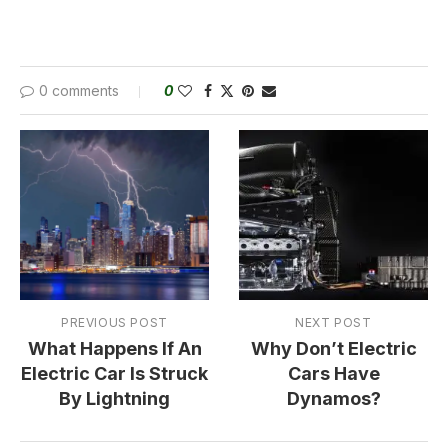
0 comments
0
PREVIOUS POST
NEXT POST
What Happens If An
Why Don’t Electric
Electric Car Is Struck
Cars Have
By Lightning
Dynamos?