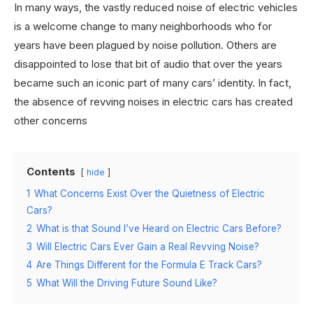
In many ways, the vastly reduced noise of electric vehicles
is a welcome change to many neighborhoods who for
years have been plagued by noise pollution. Others are
disappointed to lose that bit of audio that over the years
became such an iconic part of many cars’ identity. In fact,
the absence of revving noises in electric cars has created
other concerns
Contents
hide
1
What Concerns Exist Over the Quietness of Electric
Cars?
2
What is that Sound I’ve Heard on Electric Cars Before?
3
Will Electric Cars Ever Gain a Real Revving Noise?
4
Are Things Different for the Formula E Track Cars?
5
What Will the Driving Future Sound Like?