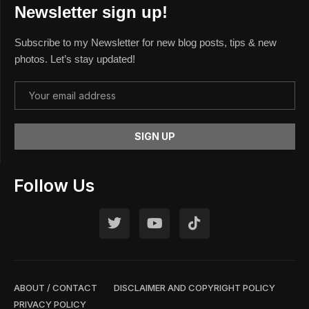
Newsletter sign up!
Subscribe to my Newsletter for new blog posts, tips & new
photos. Let’s stay updated!
Follow Us
ABOUT / CONTACT
DISCLAIMER AND COPYRIGHT POLICY
PRIVACY POLICY