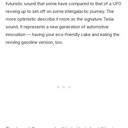
futuristic sound that some have compared to that of a UFO
revving up to set off on some intergalactic journey. The
more optimistic describe it more as the signature Tesla
sound. It represents a new generation of automotive
innovation — having your eco-friendly cake and eating the
revving gasoline version, too.