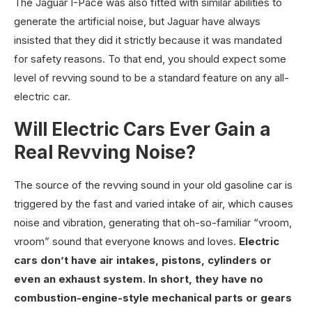
The Jaguar I-Pace was also fitted with similar abilities to
generate the artificial noise, but Jaguar have always
insisted that they did it strictly because it was mandated
for safety reasons. To that end, you should expect some
level of revving sound to be a standard feature on any all-
electric car.
Will Electric Cars Ever Gain a
Real Revving Noise?
The source of the revving sound in your old gasoline car is
triggered by the fast and varied intake of air, which causes
noise and vibration, generating that oh-so-familiar “vroom,
vroom” sound that everyone knows and loves.
Electric
cars don’t have air intakes, pistons, cylinders or
even an exhaust system. In short, they have no
combustion-engine-style mechanical parts or gears