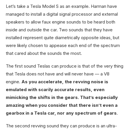
Let’s take a Tesla Model S as an example. Harman have
managed to install a digital signal processor and external
speakers to allow faux engine sounds to be heard both
inside and outside the car. Two sounds that they have
installed represent quite diametrically opposite ideas, but
were likely chosen to appease each end of the spectrum
that cared about the sounds the most.
The first sound Teslas can produce is that of the very thing
that Tesla does not have and will never have — a V8
engine.
As you accelerate, the revving noise is
emulated with scarily accurate results, even
mimicking the shifts in the gears. That’s especially
amazing when you consider that there isn’t even a
gearbox in a Tesla car, nor any spectrum of gears
.
The second revving sound they can produce is an ultra-