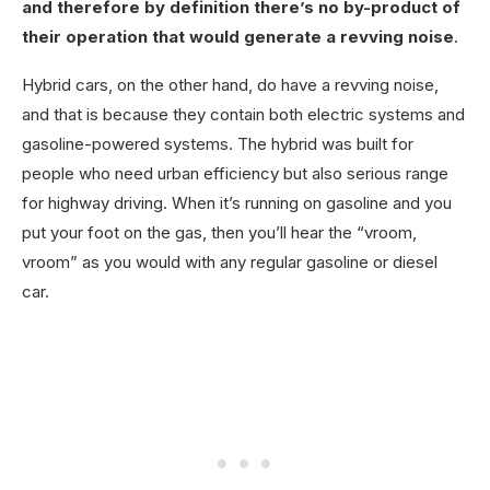
and therefore by definition there’s no by-product of
their operation that would generate a revving noise
.
Hybrid cars, on the other hand, do have a revving noise,
and that is because they contain both electric systems and
gasoline-powered systems. The hybrid was built for
people who need urban efficiency but also serious range
for highway driving. When it’s running on gasoline and you
put your foot on the gas, then you’ll hear the “vroom,
vroom” as you would with any regular gasoline or diesel
car.