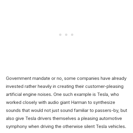
Government mandate or no, some companies have already
invested rather heavily in creating their customer-pleasing
artificial engine noises. One such example is Tesla, who
worked closely with audio giant Harman to synthesize
sounds that would not just sound familiar to passers-by, but
also give Tesla drivers themselves a pleasing automotive
symphony when driving the otherwise silent Tesla vehicles.