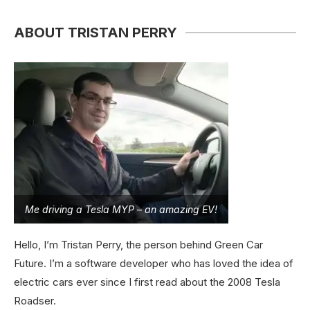
ABOUT TRISTAN PERRY
Me driving a Tesla MYP – an amazing EV!
Hello, I’m Tristan Perry, the person behind Green Car
Future. I’m a software developer who has loved the idea of
electric cars ever since I first read about the 2008 Tesla
Roadser.