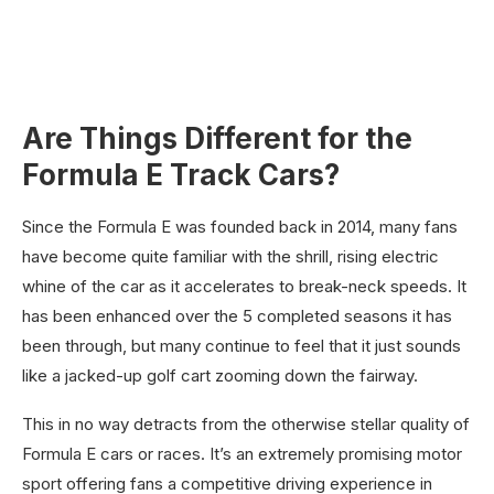
Are Things Different for the
Formula E Track Cars?
Since the Formula E was founded back in 2014, many fans
have become quite familiar with the shrill, rising electric
whine of the car as it accelerates to break-neck speeds. It
has been enhanced over the 5 completed seasons it has
been through, but many continue to feel that it just sounds
like a jacked-up golf cart zooming down the fairway.
This in no way detracts from the otherwise stellar quality of
Formula E cars or races. It’s an extremely promising motor
sport offering fans a competitive driving experience in