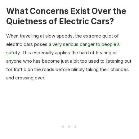
What Concerns Exist Over the
Quietness of Electric Cars?
When travelling at slow speeds, the extreme quiet of
electric cars poses
a very serious danger to people’s
safety
. This especially applies the hard of hearing or
anyone who has become just a bit too used to listening out
for traffic on the roads before blindly taking their chances
and crossing over.