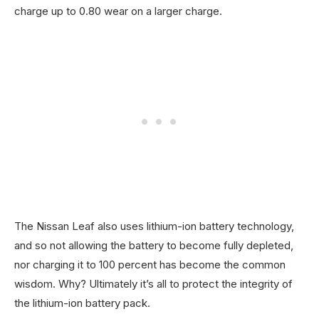
charge up to 0.80 wear on a larger charge.
The Nissan Leaf also uses lithium-ion battery technology,
and so not allowing the battery to become fully depleted,
nor charging it to 100 percent has become the common
wisdom. Why? Ultimately it’s all to protect the integrity of
the lithium-ion battery pack.