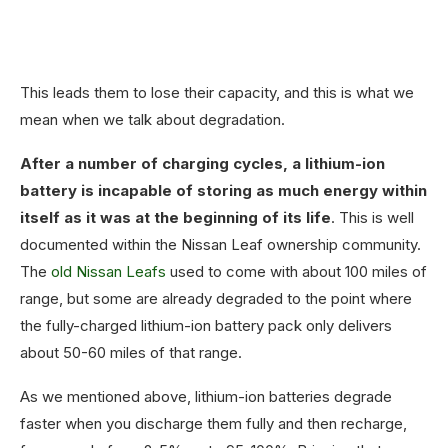
This leads them to lose their capacity, and this is what we
mean when we talk about degradation.
After a number of charging cycles, a lithium-ion
battery is incapable of storing as much energy within
itself as it was at the beginning of its life
. This is well
documented within the Nissan Leaf ownership community.
The
old Nissan Leafs
used to come with about 100 miles of
range, but some are already degraded to the point where
the fully-charged lithium-ion battery pack only delivers
about 50-60 miles of that range.
As we mentioned above, lithium-ion batteries degrade
faster when you discharge them fully and then recharge,