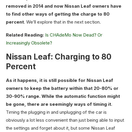
removed in 2014 and now Nissan Leaf owners have
to find other ways of getting the charge to 80
percent
. We’ll explore that in the next section.
Related Reading:
Is CHAdeMo Now Dead? Or
Increasingly Obsolete?
Nissan Leaf: Charging to 80
Percent
As it happens, it is still possible for Nissan Leaf
owners to keep the battery within that 20-80% or
30-90% range. While the automatic function might
be gone, there are seemingly ways of timing it
.
Timing the plugging in and unplugging of the car is
obviously a lot less convenient than just being able to input
the settings and forget about it, but some Nissan Leaf