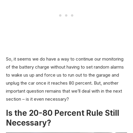
So, it seems we do have a way to continue our monitoring
of the battery charge without having to set random alarms
to wake us up and force us to run out to the garage and
unplug the car once it reaches 80 percent. But, another
important question remains that we’ll deal with in the next
section – is it even necessary?
Is the 20-80 Percent Rule Still
Necessary?