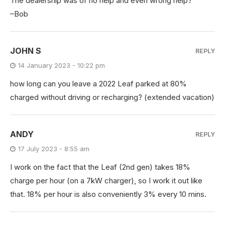
The dealership was of no help and even wrong help?
–Bob
JOHN S
REPLY
14 January 2023 - 10:22 pm
how long can you leave a 2022 Leaf parked at 80%
charged without driving or recharging? (extended vacation)
ANDY
REPLY
17 July 2023 - 8:55 am
I work on the fact that the Leaf (2nd gen) takes 18%
charge per hour (on a 7kW charger), so I work it out like
that. 18% per hour is also conveniently 3% every 10 mins.