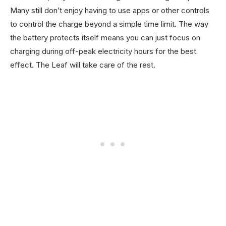
Many still don’t enjoy having to use apps or other controls
to control the charge beyond a simple time limit. The way
the battery protects itself means you can just focus on
charging during off-peak electricity hours for the best
effect. The Leaf will take care of the rest.