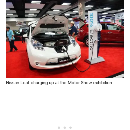
Nissan Leaf charging up at the Motor Show exhibition