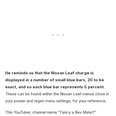
He reminds us that the Nissan Leaf charge is
displayed in a number of small blue bars, 20 to be
exact, and so each blue bar represents 5 percent
.
These can be found within the Nissan Leaf menus close in
your power and regen menu settings, for your reference.
This YouTuber, channel name “Fancy a Bev Mate?”