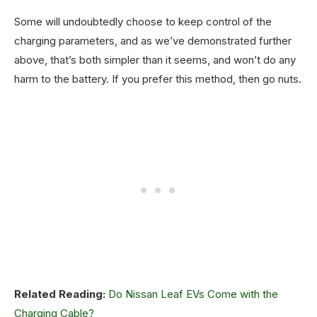
Some will undoubtedly choose to keep control of the
charging parameters, and as we’ve demonstrated further
above, that’s both simpler than it seems, and won’t do any
harm to the battery. If you prefer this method, then go nuts.
Related Reading:
Do Nissan Leaf EVs Come with the
Charging Cable?