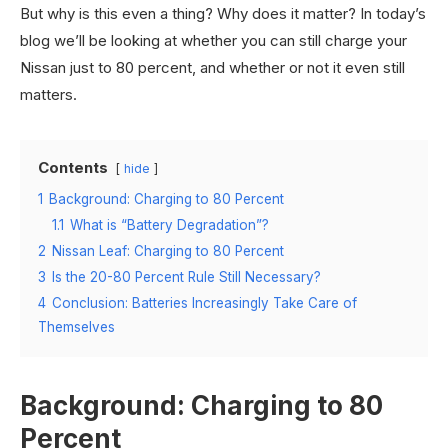
But why is this even a thing? Why does it matter? In today’s
blog we’ll be looking at whether you can still charge your
Nissan just to 80 percent, and whether or not it even still
matters.
Contents
hide
1
Background: Charging to 80 Percent
1.1
What is “Battery Degradation”?
2
Nissan Leaf: Charging to 80 Percent
3
Is the 20-80 Percent Rule Still Necessary?
4
Conclusion: Batteries Increasingly Take Care of
Themselves
Background: Charging to 80
Percent