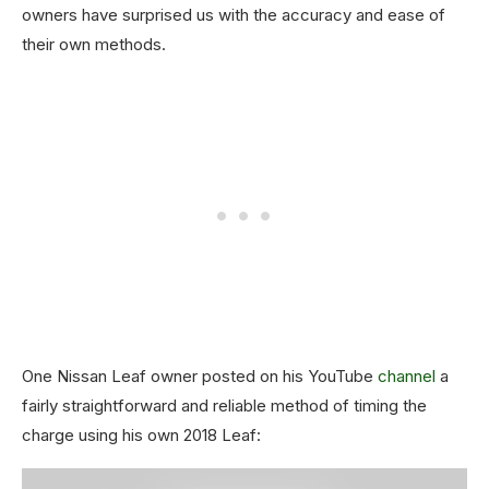
owners have surprised us with the accuracy and ease of
their own methods.
One Nissan Leaf owner posted on his YouTube
channel
a
fairly straightforward and reliable method of timing the
charge using his own 2018 Leaf: