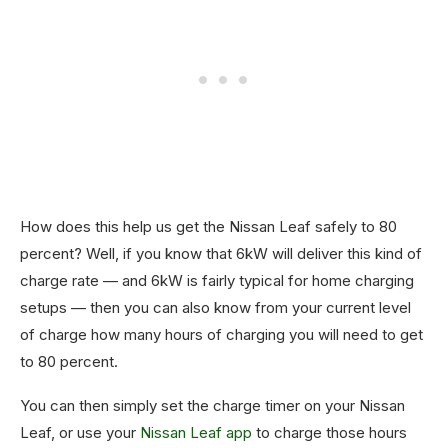
How does this help us get the Nissan Leaf safely to 80
percent? Well, if you know that 6kW will deliver this kind of
charge rate — and 6kW is fairly typical for home charging
setups — then you can also know from your current level
of charge how many hours of charging you will need to get
to 80 percent.
You can then simply set the charge timer on your Nissan
Leaf, or use your
Nissan Leaf app
to charge those hours